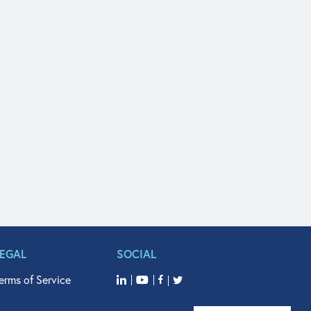
LEGAL
SOCIAL
erms of Service