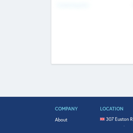
Fundraising Now
COMPANY
LOCATION
307 Euston R
About
515 North Fl
Get In Touch