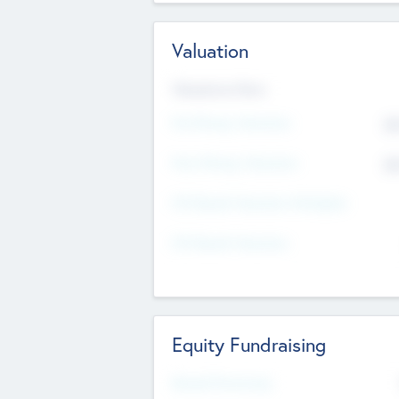
Valuation
Valuations Now
Pre-Money Valuation
$5
Post Money Valuation
$5
P/E Based Valuation Multiplier
P/E Based Valuation
Equity Fundraising
Raised Previously