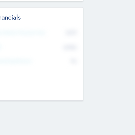
nancials
2019
t Recent Financial Year
$458
T
K
No
erating Revenue