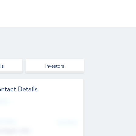
ls
Investors
ntact Details
site
d Office
Add Offices
ndigarh, India