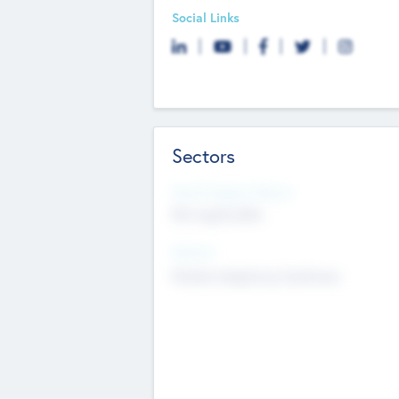
Social Links
Sectors
Social Impact Status
Not applicable
Sectors
Mobile telephony hardware