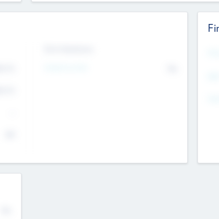
Fi
Exit Intentions
Mos
Intend to Exit
4.7
No
K
EBI
4.7
K
Gen
--
$0
No