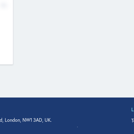
No
d, London, NW1 3AD, UK.
T
agler Drive, Suite 350, West Palm Beach, FL 33401, USA