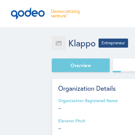
Klappo
Entrepreneur
Overview
Organization Details
Organization Registered Name
--
Elevator Pitch
--