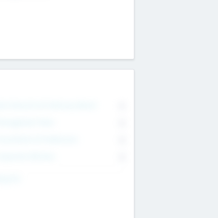
on Executive & Advisory Board
0
anagement Team
0
onsultants & Freelancers
0
orporate Advisers
0
ing For