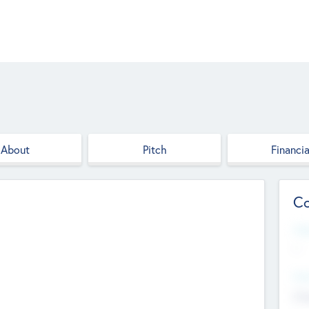
About
Pitch
Financia
Co
Web
--
Hea
Cha