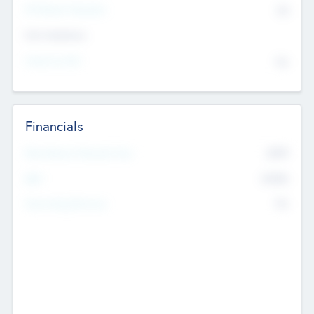
P/E Based Valuation
$0
Exit Intentions
Intend to Exit
No
Financials
2019
Most Recent Financial Year
$458
EBIT
K
No
Generating Revenue