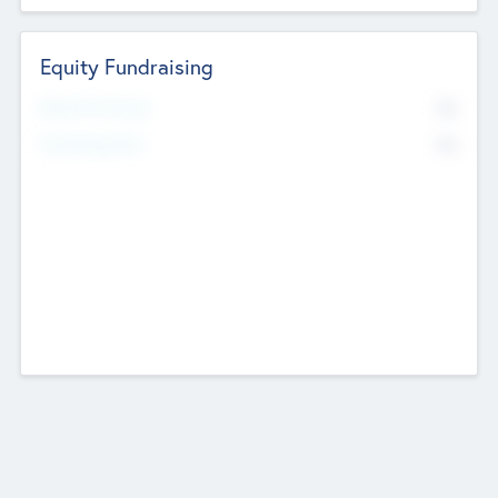
Equity Fundraising
No
Raised Previously
No
Fundraising Now