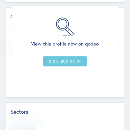
Contact Details
Website
--
View this profile now on qodeo
Head Office
Add Offices
Chandigarh, India
--
Sectors
Social Impact Status
Not applicable