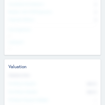
Consultants & Freelancers
0
Members with VC/PE Experience
0
Corporate Advisers
0
Team Experience
--
Looking For
--
Valuation
Valuations Now
Pre-Money Valuation
$54.7
K
Post Money Valuation
$54.7
K
P/E Based Valuation Multiplier
--