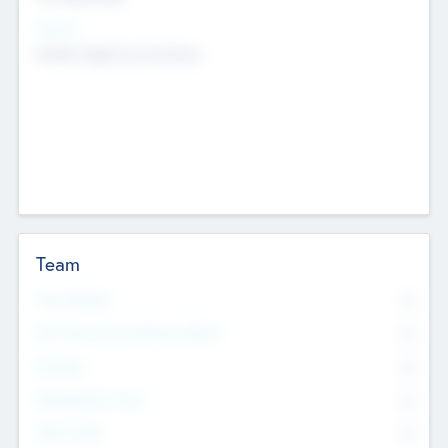
Sectors
Mobile telephony hardware
Team
Total Number
0
Non Executive & Advisory Board
0
Founders
0
Management Team
0
Other Staff
0