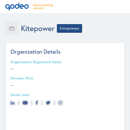
Kitepower
Entrepreneur
Organization Details
Organization Registered Name
--
Elevator Pitch
--
Social Links