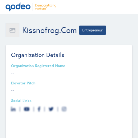
Kissnofrog.com
Entrepreneur
Organization Details
Organization Registered Name
--
Elevator Pitch
--
Social Links