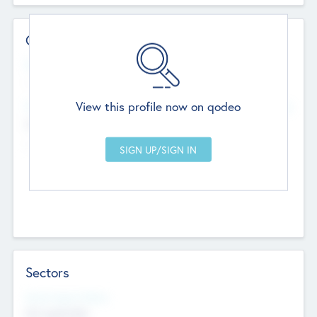
Contact Details
Website
--
View this profile now on qodeo
Head Office
Add Offices
Chandigarh, India
--
Sectors
Social Impact Status
Not applicable