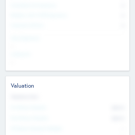
Consultants & Freelancers
0
Members with VC/PE Experience
0
Corporate Advisers
0
Team Experience
--
Looking For
--
Valuation
Valuations Now
Pre-Money Valuation
$54.7
K
Post Money Valuation
$54.7
K
P/E Based Valuation Multiplier
--