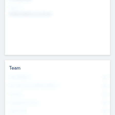
Sectors
Mobile telephony hardware
Team
Total Number
0
Non Executive & Advisory Board
0
Founders
0
Management Team
0
Other Staff
0