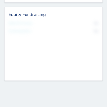
Equity Fundraising
No
Raised Previously
No
Fundraising Now