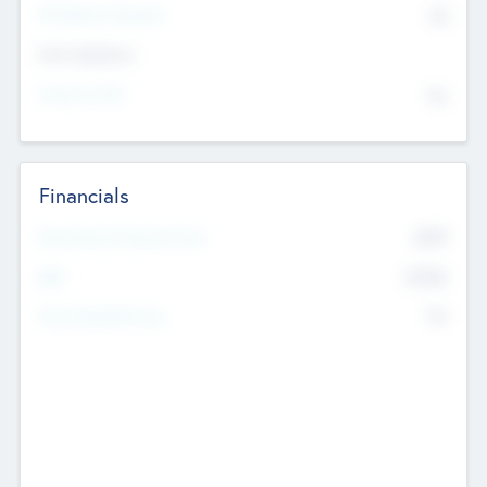
P/E Based Valuation
$0
Exit Intentions
Intend to Exit
No
Financials
2019
Most Recent Financial Year
$458
EBIT
K
No
Generating Revenue