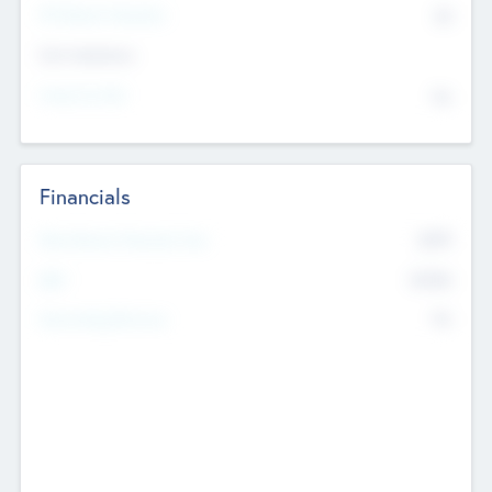
P/E Based Valuation
$0
Exit Intentions
Intend to Exit
No
Financials
2019
Most Recent Financial Year
$458
EBIT
K
No
Generating Revenue