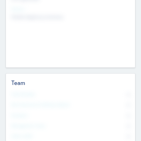
Sectors
Mobile telephony hardware
Team
Total Number
0
Non Executive & Advisory Board
0
Founders
0
Management Team
0
Other Staff
0