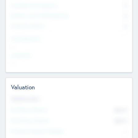
Consultants & Freelancers
0
Members with VC/PE Experience
0
Corporate Advisers
0
Team Experience
--
Looking For
--
Valuation
Valuations Now
Pre-Money Valuation
$54.7
K
Post Money Valuation
$54.7
K
P/E Based Valuation Multiplier
--