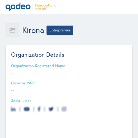
Kirona
Entrepreneur
Organization Details
Organization Registered Name
--
Elevator Pitch
--
Social Links