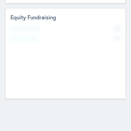
Equity Fundraising
No
Raised Previously
No
Fundraising Now