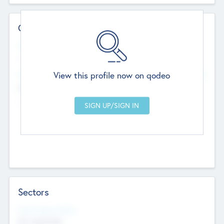
Contact Details
Website
--
View this profile now on qodeo
Head Office
Add Offices
Chandigarh, India
--
Sectors
Social Impact Status
Not applicable