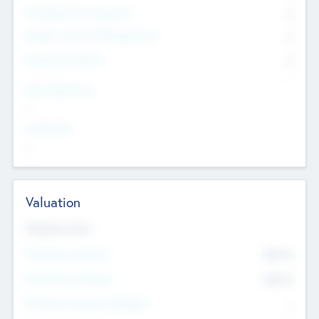
Consultants & Freelancers
0
Members with VC/PE Experience
0
Corporate Advisers
0
Team Experience
--
Looking For
--
Valuation
Valuations Now
Pre-Money Valuation
$54.7
K
Post Money Valuation
$54.7
K
P/E Based Valuation Multiplier
--