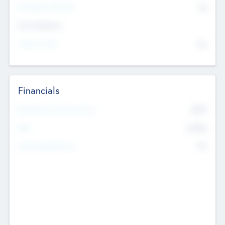
P/E Based Valuation
$0
Exit Intentions
Intend to Exit
No
Financials
2019
Most Recent Financial Year
$458
EBIT
K
No
Generating Revenue