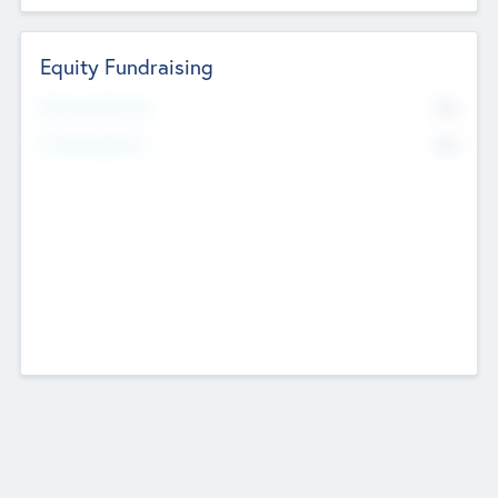
Equity Fundraising
No
Raised Previously
No
Fundraising Now