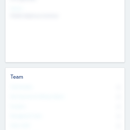
Sectors
Mobile telephony hardware
Team
Total Number
0
Non Executive & Advisory Board
0
Founders
0
Management Team
0
Other Staff
0