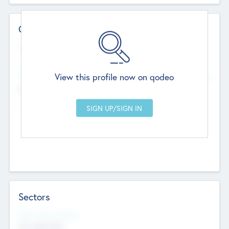
Contact Details
Website
--
View this profile now on qodeo
Head Office
Add Offices
Chandigarh, India
--
Sectors
Social Impact Status
Not applicable