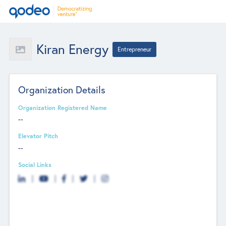
Kiran Energy
Entrepreneur
Organization Details
Organization Registered Name
--
Elevator Pitch
--
Social Links