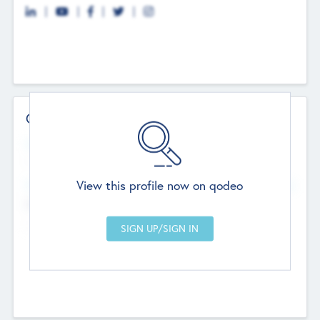
Contact Details
Website
--
View this profile now on qodeo
Head Office
Add Offices
Chandigarh, India
--