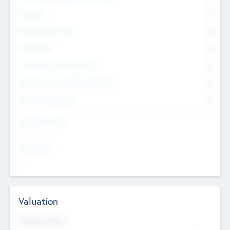
Founders
0
Management Team
0
Other Staff
0
Consultants & Freelancers
0
Members with VC/PE Experience
0
Corporate Advisers
0
Team Experience
--
Looking For
--
Valuation
Valuations Now