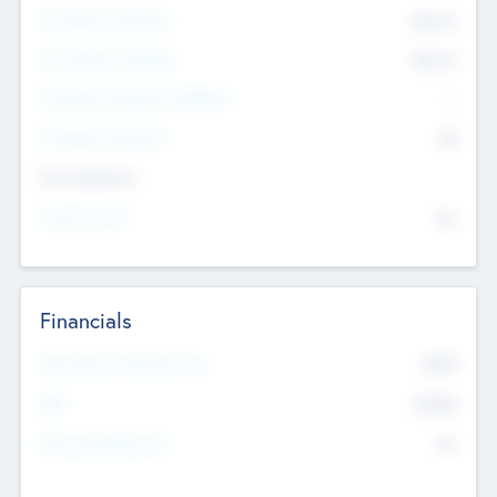
Pre-Money Valuation
$54.7
K
Post Money Valuation
$54.7
K
P/E Based Valuation Multiplier
--
P/E Based Valuation
$0
Exit Intentions
Intend to Exit
No
Financials
2019
Most Recent Financial Year
$458
EBIT
K
No
Generating Revenue