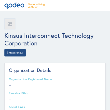
Kinsus Interconnect Technology
Corporation
Entrepreneur
Organization Details
Organization Registered Name
--
Elevator Pitch
--
Social Links