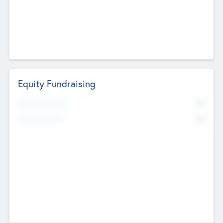
Equity Fundraising
No
Raised Previously
No
Fundraising Now