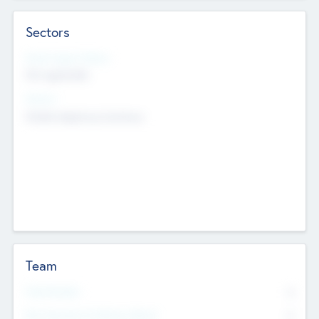
Sectors
Social Impact Status
Not applicable
Sectors
Mobile telephony hardware
Team
Total Number
0
Non Executive & Advisory Board
0