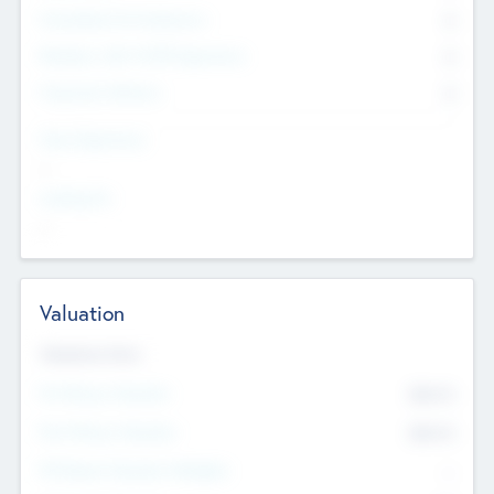
Consultants & Freelancers
0
Members with VC/PE Experience
0
Corporate Advisers
0
Team Experience
--
Looking For
--
Valuation
Valuations Now
Pre-Money Valuation
$54.7
K
Post Money Valuation
$54.7
K
P/E Based Valuation Multiplier
--