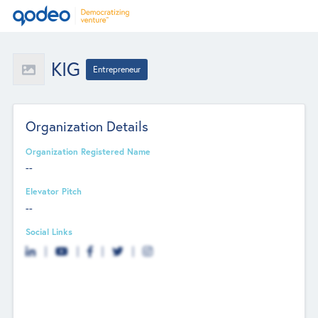
KIG
Entrepreneur
Organization Details
Organization Registered Name
--
Elevator Pitch
--
Social Links