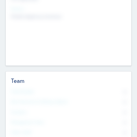
Sectors
Mobile telephony hardware
Team
Total Number
0
Non Executive & Advisory Board
0
Founders
0
Management Team
0
Other Staff
0