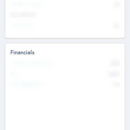
P/E Based Valuation
$0
Exit Intentions
Intend to Exit
No
Financials
2019
Most Recent Financial Year
$458
EBIT
K
No
Generating Revenue