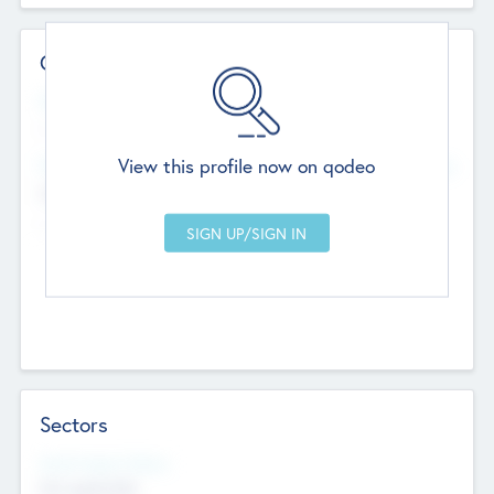
Contact Details
Website
--
View this profile now on qodeo
Head Office
Add Offices
Chandigarh, India
--
Sectors
Social Impact Status
Not applicable