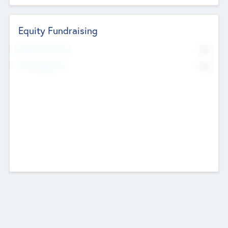
Equity Fundraising
No
Raised Previously
No
Fundraising Now