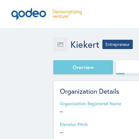
Kiekert
Entrepreneur
Overview
Organization Details
Organization Registered Name
--
Elevator Pitch
--