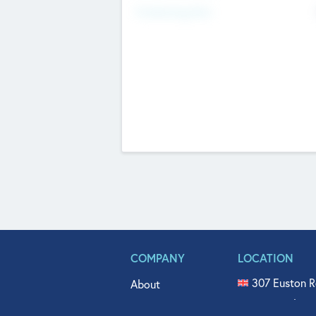
Fundraising Now
COMPANY
LOCATION
307 Euston R
About
515 North Fl
Get In Touch