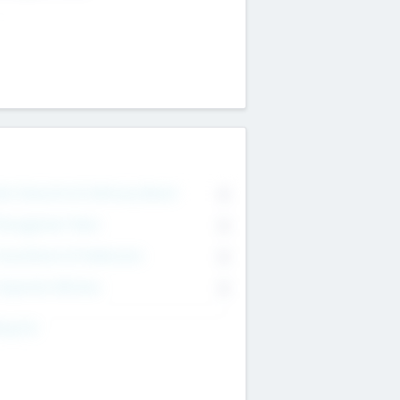
on Executive & Advisory Board
0
anagement Team
0
onsultants & Freelancers
0
orporate Advisers
0
ing For