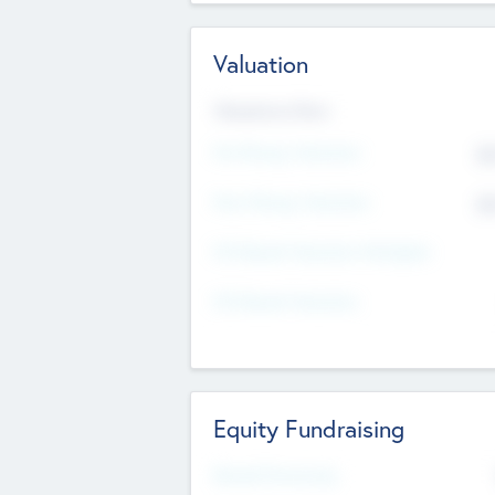
Valuation
Valuations Now
Pre-Money Valuation
$5
Post Money Valuation
$5
P/E Based Valuation Multiplier
P/E Based Valuation
Equity Fundraising
Raised Previously