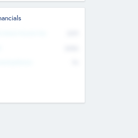
nancials
2019
t Recent Financial Year
$458
T
K
No
erating Revenue