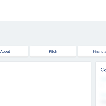
About
Pitch
Financia
Co
Web
--
Hea
Cha