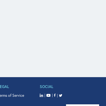
LEGAL
SOCIAL
erms of Service