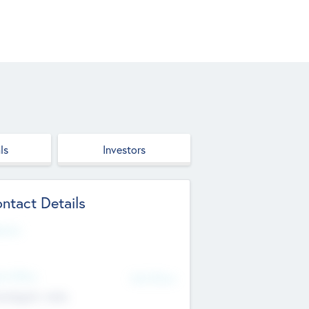
ls
Investors
ntact Details
site
d Office
Add Offices
ndigarh, India