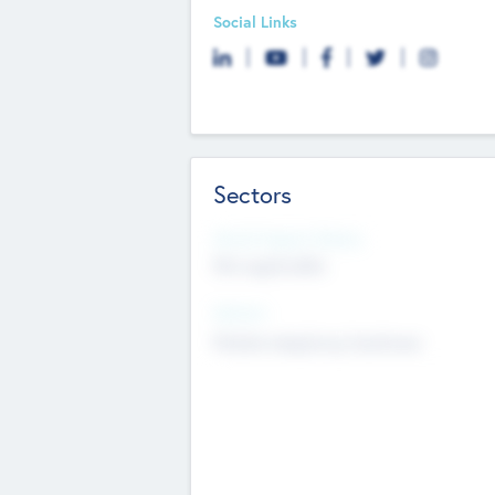
Social Links
Sectors
Social Impact Status
Not applicable
Sectors
Mobile telephony hardware