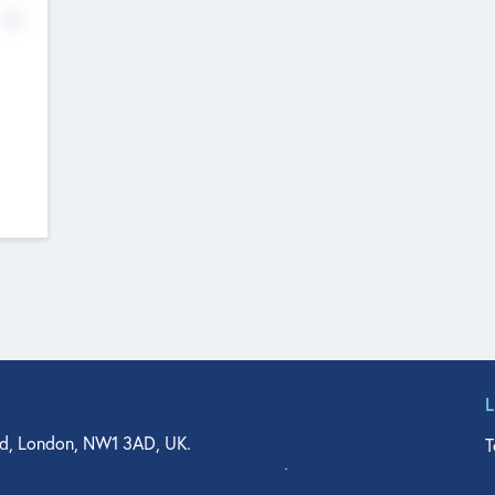
No
d, London, NW1 3AD, UK.
T
agler Drive, Suite 350, West Palm Beach, FL 33401, USA