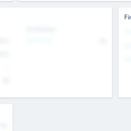
Fi
Exit Intentions
Mos
4.7
Intend to Exit
No
K
EBI
4.7
K
Gen
--
$0
No