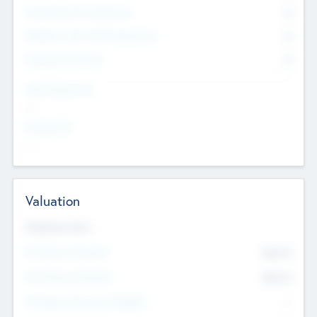
Consultants & Freelancers
0
Members with VC/PE Experience
0
Corporate Advisers
0
Team Experience
--
Looking For
--
Valuation
Valuations Now
Pre-Money Valuation
$54.7
K
Post Money Valuation
$54.7
K
P/E Based Valuation Multiplier
--