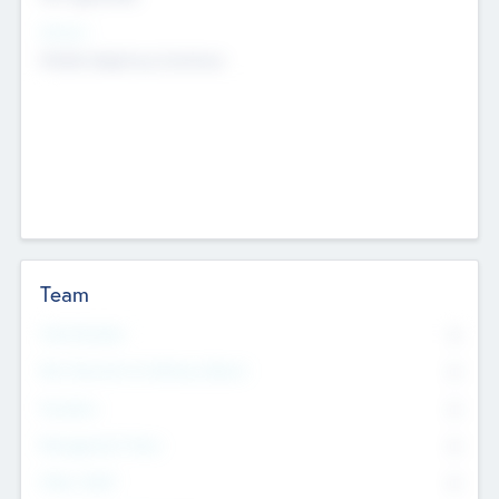
Sectors
Mobile telephony hardware
Team
Total Number
0
Non Executive & Advisory Board
0
Founders
0
Management Team
0
Other Staff
0