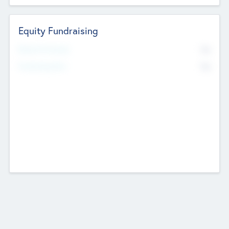
Equity Fundraising
No
Raised Previously
No
Fundraising Now