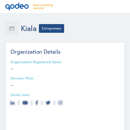
Kiala
Entrepreneur
Organization Details
Organization Registered Name
--
Elevator Pitch
--
Social Links