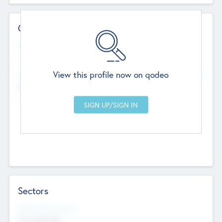
Contact Details
Website
--
View this profile now on qodeo
Head Office
Add Offices
Chandigarh, India
--
Sectors
Social Impact Status
Not applicable