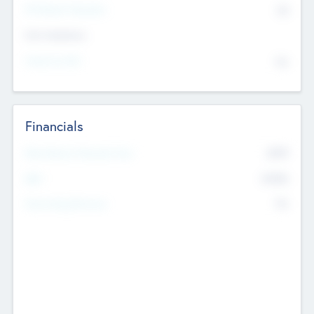
P/E Based Valuation
$0
Exit Intentions
Intend to Exit
No
Financials
2019
Most Recent Financial Year
$458
EBIT
K
No
Generating Revenue