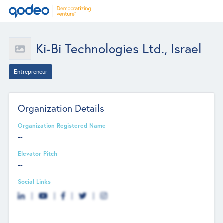
Ki-Bi Technologies Ltd., Israel
Entrepreneur
Organization Details
Organization Registered Name
--
Elevator Pitch
--
Social Links