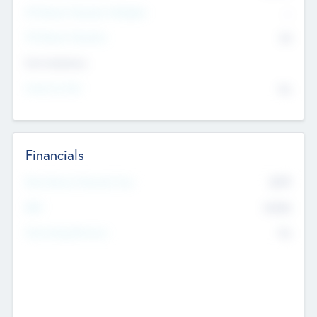
P/E Based Valuation Multiplier
--
P/E Based Valuation
$0
Exit Intentions
Intend to Exit
No
Financials
2019
Most Recent Financial Year
$458
EBIT
K
No
Generating Revenue