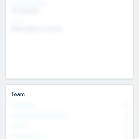
Social Impact Status
Not applicable
Sectors
Mobile telephony hardware
Team
Total Number
0
Non Executive & Advisory Board
0
Founders
0
Management Team
0