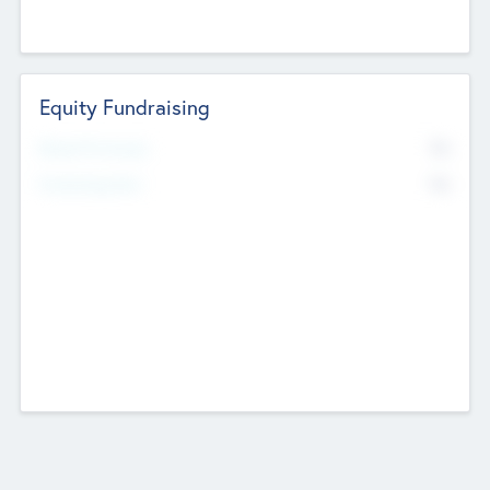
Equity Fundraising
No
Raised Previously
No
Fundraising Now