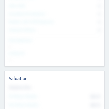
Other Staff
0
Consultants & Freelancers
0
Members with VC/PE Experience
0
Corporate Advisers
0
Team Experience
--
Looking For
--
Valuation
Valuations Now
Pre-Money Valuation
$54.7
K
Post Money Valuation
$54.7
K