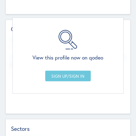
Contact Details
Website
--
View this profile now on qodeo
Head Office
Add Offices
Chandigarh, India
--
Sectors