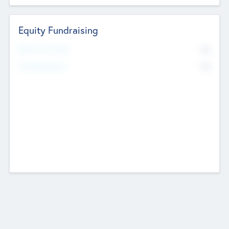
Equity Fundraising
No
Raised Previously
No
Fundraising Now