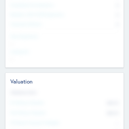
Consultants & Freelancers
0
Members with VC/PE Experience
0
Corporate Advisers
0
Team Experience
--
Looking For
--
Valuation
Valuations Now
Pre-Money Valuation
$54.7
K
Post Money Valuation
$54.7
K
P/E Based Valuation Multiplier
--