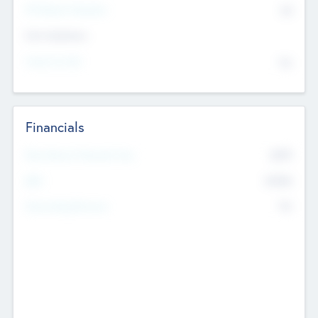
P/E Based Valuation
$0
Exit Intentions
Intend to Exit
No
Financials
2019
Most Recent Financial Year
$458
EBIT
K
No
Generating Revenue