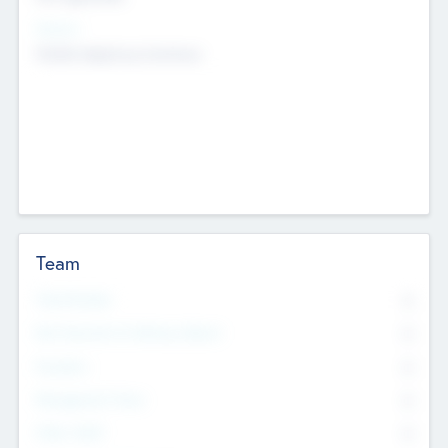
Sectors
Mobile telephony hardware
Team
Total Number
0
Non Executive & Advisory Board
0
Founders
0
Management Team
0
Other Staff
0