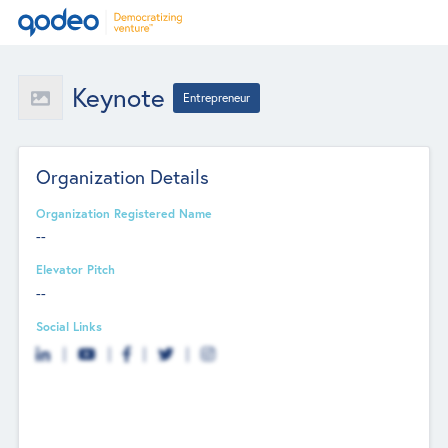
Keynote
Entrepreneur
Organization Details
Organization Registered Name
--
Elevator Pitch
--
Social Links