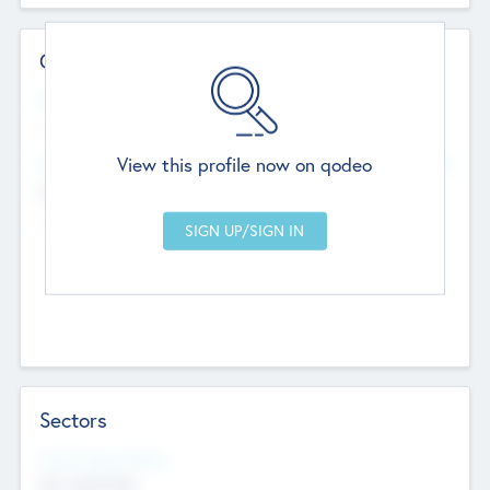
Contact Details
Website
--
View this profile now on qodeo
Head Office
Add Offices
Chandigarh, India
--
Sectors
Social Impact Status
Not applicable