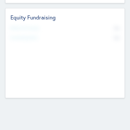
Equity Fundraising
No
Raised Previously
No
Fundraising Now