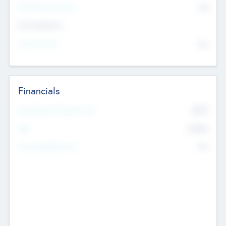
P/E Based Valuation
$0
Exit Intentions
Intend to Exit
No
Financials
2019
Most Recent Financial Year
$458
EBIT
K
No
Generating Revenue