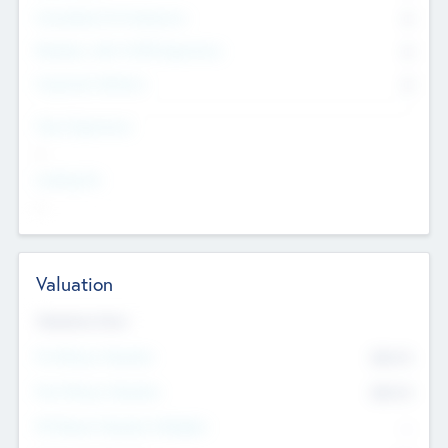
Consultants & Freelancers
0
Members with VC/PE Experience
0
Corporate Advisers
0
Team Experience
--
Looking For
--
Valuation
Valuations Now
Pre-Money Valuation
$54.7
K
Post Money Valuation
$54.7
K
P/E Based Valuation Multiplier
--