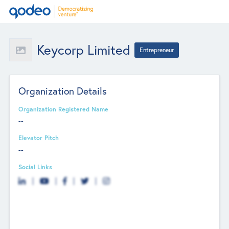
Keycorp Limited
Entrepreneur
Organization Details
Organization Registered Name
--
Elevator Pitch
--
Social Links