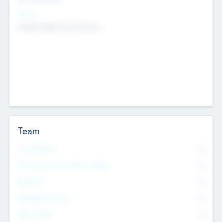
Sectors
Mobile telephony hardware
Team
Total Number
0
Non Executive & Advisory Board
0
Founders
0
Management Team
0
Other Staff
0