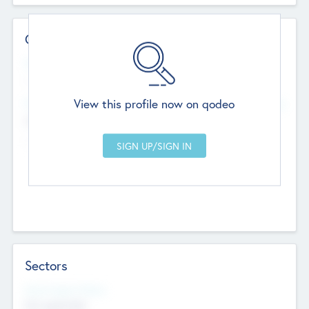
Contact Details
Website
--
View this profile now on qodeo
Head Office
Add Offices
Chandigarh, India
--
Sectors
Social Impact Status
Not applicable