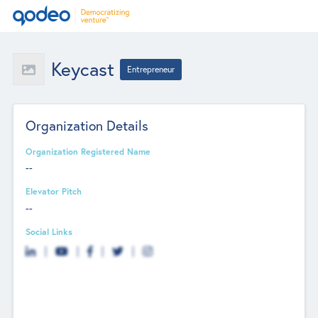
Keycast
Entrepreneur
Organization Details
Organization Registered Name
--
Elevator Pitch
--
Social Links