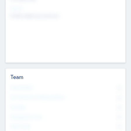
Sectors
Mobile telephony hardware
Team
Total Number
0
Non Executive & Advisory Board
0
Founders
0
Management Team
0
Other Staff
0