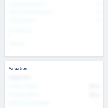
Consultants & Freelancers
0
Members with VC/PE Experience
0
Corporate Advisers
0
Team Experience
--
Looking For
--
Valuation
Valuations Now
Pre-Money Valuation
$54.7
K
Post Money Valuation
$54.7
K
P/E Based Valuation Multiplier
--