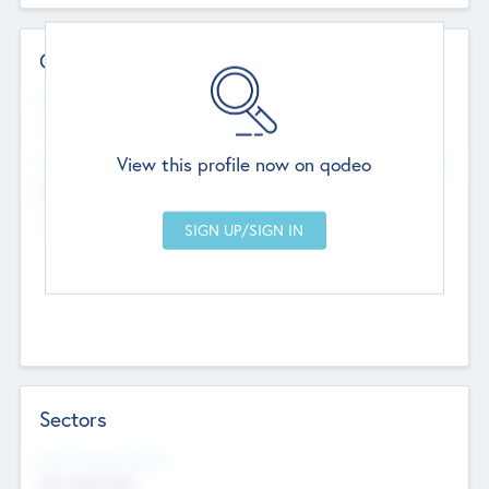
Contact Details
Website
--
View this profile now on qodeo
Head Office
Add Offices
Chandigarh, India
--
Sectors
Social Impact Status
Not applicable