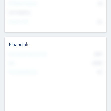
P/E Based Valuation
$0
Exit Intentions
Intend to Exit
No
Financials
2019
Most Recent Financial Year
$458
EBIT
K
No
Generating Revenue