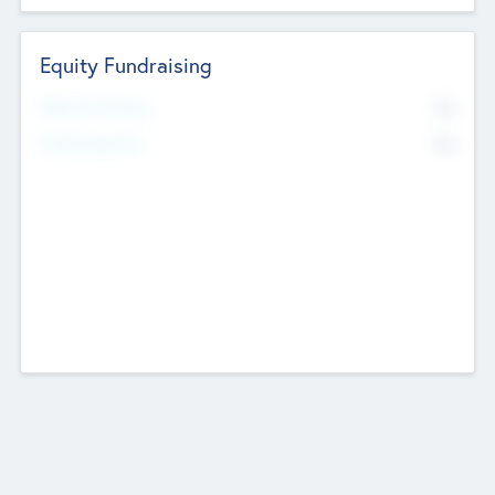
Equity Fundraising
No
Raised Previously
No
Fundraising Now