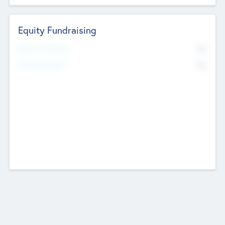
Equity Fundraising
No
Raised Previously
No
Fundraising Now