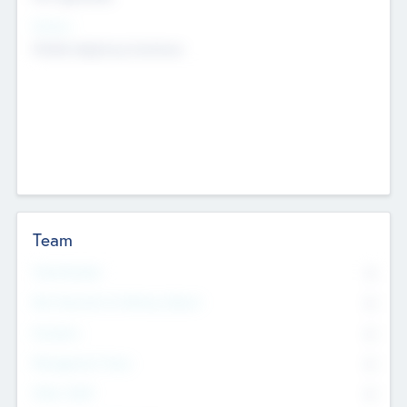
Sectors
Mobile telephony hardware
Team
Total Number
0
Non Executive & Advisory Board
0
Founders
0
Management Team
0
Other Staff
0