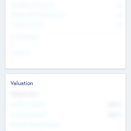
Consultants & Freelancers
0
Members with VC/PE Experience
0
Corporate Advisers
0
Team Experience
--
Looking For
--
Valuation
Valuations Now
Pre-Money Valuation
$54.7
K
Post Money Valuation
$54.7
K
P/E Based Valuation Multiplier
--