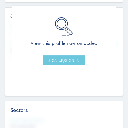
Contact Details
Website
--
View this profile now on qodeo
Head Office
Add Offices
Chandigarh, India
--
Sectors
Social Impact Status
Not applicable