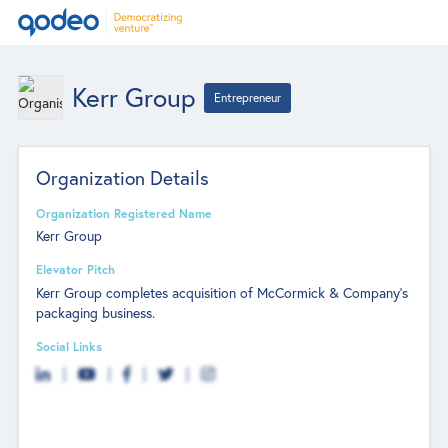
Kerr Group
Entrepreneur
Organization Details
Organization Registered Name
Kerr Group
Elevator Pitch
Kerr Group completes acquisition of McCormick & Company's
packaging business.
Social Links