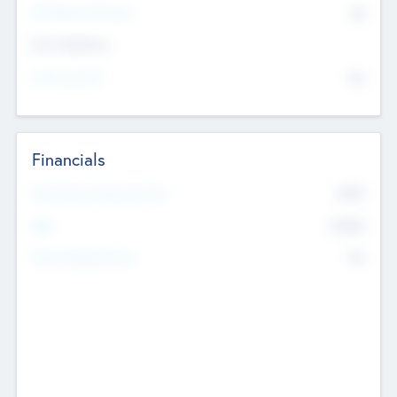
P/E Based Valuation
$0
Exit Intentions
Intend to Exit
No
Financials
2019
Most Recent Financial Year
$458
EBIT
K
No
Generating Revenue