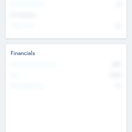
P/E Based Valuation
$0
Exit Intentions
Intend to Exit
No
Financials
2019
Most Recent Financial Year
$458
EBIT
K
No
Generating Revenue