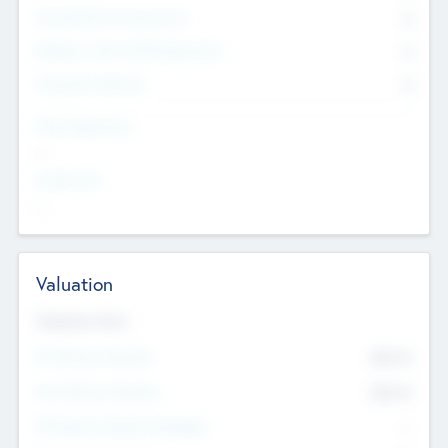
Consultants & Freelancers
0
Members with VC/PE Experience
0
Corporate Advisers
0
Team Experience
--
Looking For
--
Valuation
Valuations Now
Pre-Money Valuation
$54.7
K
Post Money Valuation
$54.7
K
P/E Based Valuation Multiplier
--