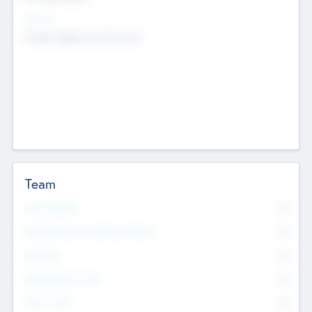
Sectors
Mobile telephony hardware
Team
Total Number
0
Non Executive & Advisory Board
0
Founders
0
Management Team
0
Other Staff
0