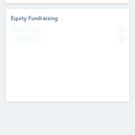
Equity Fundraising
No
Raised Previously
No
Fundraising Now