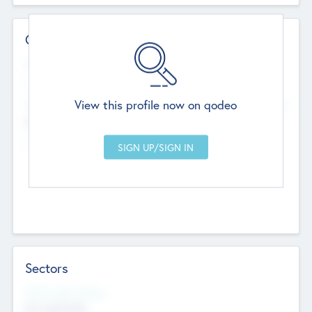
Contact Details
Website
--
View this profile now on qodeo
Head Office
Add Offices
Chandigarh, India
--
Sectors
Social Impact Status
Not applicable