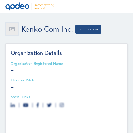
Kenko Com Inc.
Entrepreneur
Organization Details
Organization Registered Name
--
Elevator Pitch
--
Social Links