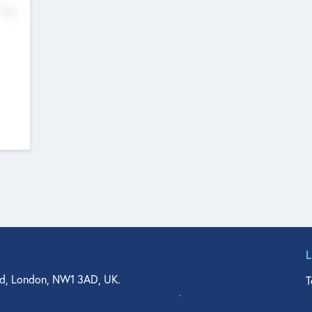
No
d, London, NW1 3AD, UK.
T
agler Drive, Suite 350, West Palm Beach, FL 33401, USA