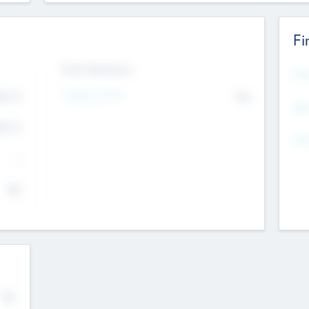
Fi
Exit Intentions
Mos
4.7
Intend to Exit
No
K
EBI
4.7
K
Gen
--
$0
No