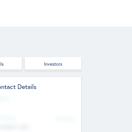
ls
Investors
ntact Details
site
d Office
Add Offices
ndigarh, India