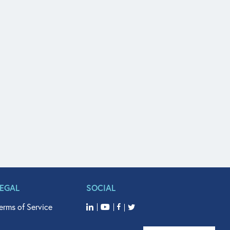
LEGAL
SOCIAL
erms of Service