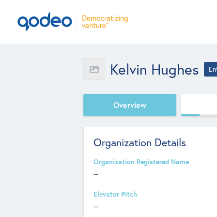
Kelvin Hughes
En
Overview
Organization Details
Organization Registered Name
--
Elevator Pitch
--