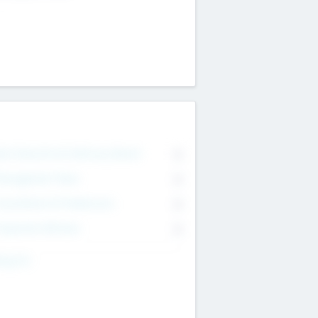
on Executive & Advisory Board
0
anagement Team
0
onsultants & Freelancers
0
orporate Advisers
0
ing For