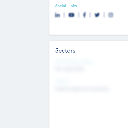
Social Links
Sectors
Social Impact Status
Not applicable
Sectors
Mobile telephony hardware