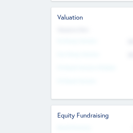
Valuation
Valuations Now
Pre-Money Valuation
$5
Post Money Valuation
$5
P/E Based Valuation Multiplier
P/E Based Valuation
Equity Fundraising
Raised Previously