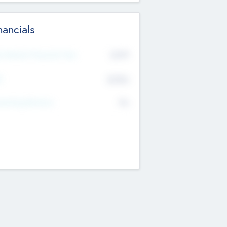
nancials
2019
t Recent Financial Year
$458
T
K
No
erating Revenue