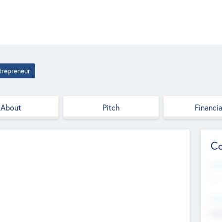
trepreneur
About
Pitch
Financia
Co
Web
--
Hea
Cha