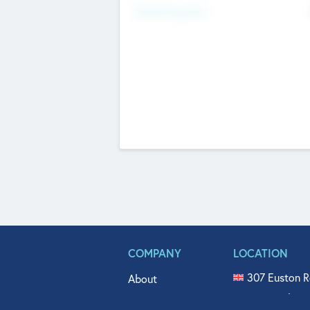
Fundraising Now
COMPANY
LOCATION
307 Euston R
About
515 North Fl
Get In Touch