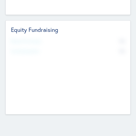
Equity Fundraising
No
Raised Previously
No
Fundraising Now