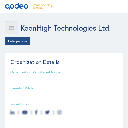
KeenHigh Technologies Ltd.
Entrepreneur
Organization Details
Organization Registered Name
--
Elevator Pitch
--
Social Links