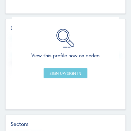
Contact Details
Website
--
View this profile now on qodeo
Head Office
Add Offices
Chandigarh, India
--
Sectors