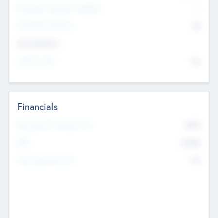
P/E Based Valuation Multiplier
--
P/E Based Valuation
$0
Exit Intentions
Intend to Exit
No
Financials
2019
Most Recent Financial Year
$458
EBIT
K
No
Generating Revenue