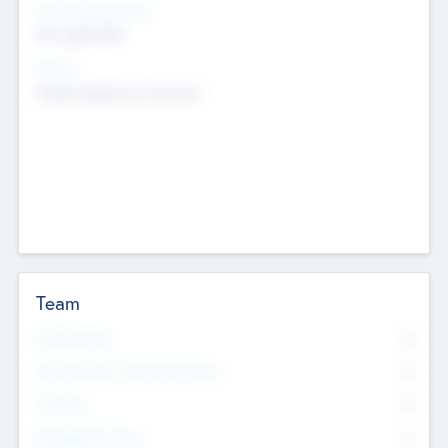
Social Impact Status
Not applicable
Sectors
Mobile telephony hardware
Team
Total Number
0
Non Executive & Advisory Board
0
Founders
0
Management Team
0