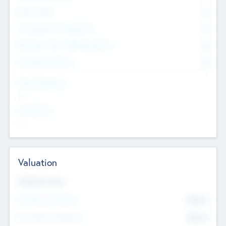
Other Staff
0
Consultants & Freelancers
0
Members with VC/PE Experience
0
Corporate Advisers
0
Team Experience
--
Looking For
--
Valuation
Valuations Now
Pre-Money Valuation
$54.7
K
Post Money Valuation
$54.7
K