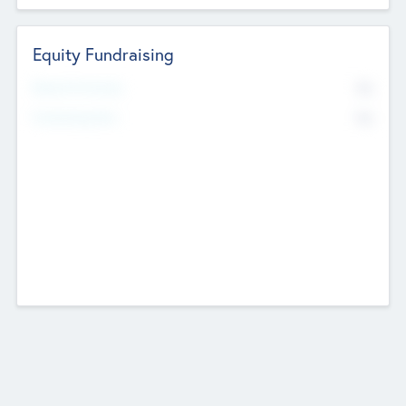
Equity Fundraising
No
Raised Previously
No
Fundraising Now