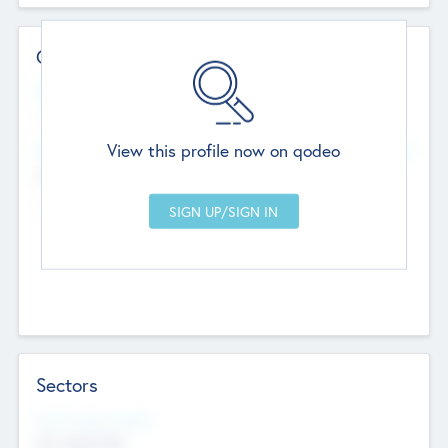
Contact Details
Website
--
View this profile now on qodeo
Head Office
Add Offices
Chandigarh, India
--
Sectors
Social Impact Status
Not applicable