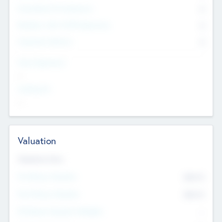
Consultants & Freelancers
0
Members with VC/PE Experience
0
Corporate Advisers
0
Team Experience
--
Looking For
--
Valuation
Valuations Now
Pre-Money Valuation
$54.7
K
Post Money Valuation
$54.7
K
P/E Based Valuation Multiplier
--