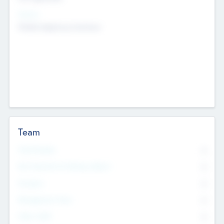
Sectors
Mobile telephony hardware
Team
Total Number
0
Non Executive & Advisory Board
0
Founders
0
Management Team
0
Other Staff
0