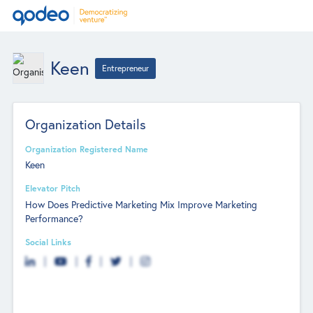
Keen
Entrepreneur
Organization Details
Organization Registered Name
Keen
Elevator Pitch
How Does Predictive Marketing Mix Improve Marketing
Performance?
Social Links