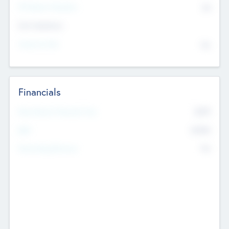
P/E Based Valuation
$0
Exit Intentions
Intend to Exit
No
Financials
2019
Most Recent Financial Year
$458
EBIT
K
No
Generating Revenue