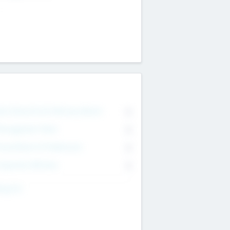
on Executive & Advisory Board
0
anagement Team
0
onsultants & Freelancers
0
orporate Advisers
0
ing For