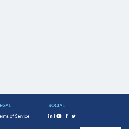
LEGAL
SOCIAL
erms of Service