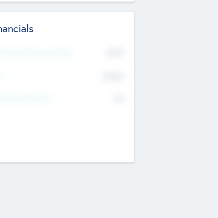
nancials
2019
t Recent Financial Year
$458
T
K
No
erating Revenue