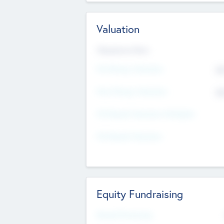
Valuation
Valuations Now
Pre-Money Valuation
$5
Post Money Valuation
$5
P/E Based Valuation Multiplier
P/E Based Valuation
Equity Fundraising
Raised Previously