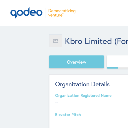
Kbro Limited (fo
Overview
Organization Details
Organization Registered Name
--
Elevator Pitch
--