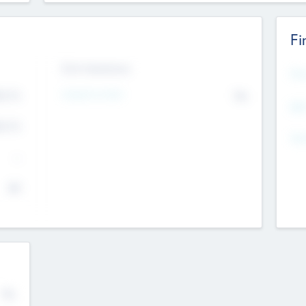
Fi
Exit Intentions
Mos
4.7
Intend to Exit
No
K
EBI
4.7
K
Gen
--
$0
No