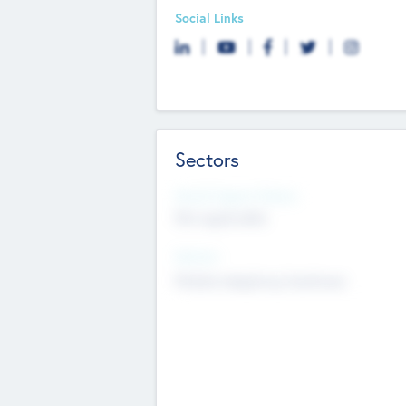
Social Links
Sectors
Social Impact Status
Not applicable
Sectors
Mobile telephony hardware