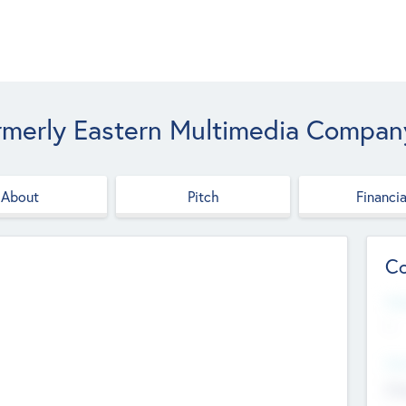
rmerly Eastern Multimedia Compan
About
Pitch
Financia
Co
Web
--
Hea
Cha