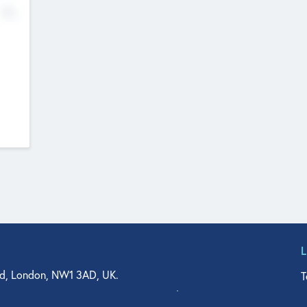
No
d, London, NW1 3AD, UK.
T
agler Drive, Suite 350, West Palm Beach, FL 33401, USA