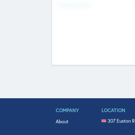
Fundraising Now
COMPANY
LOCATION
307 Euston R
About
515 North Fl
Get In Touch