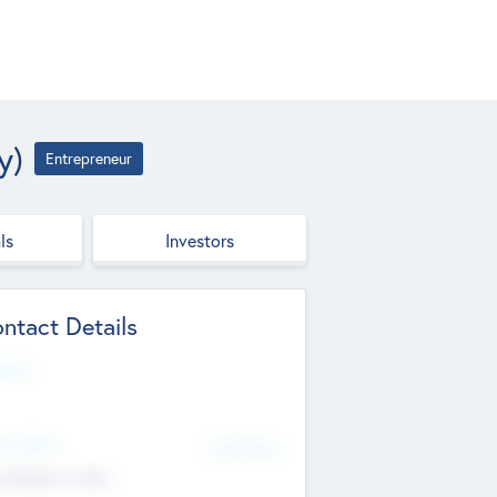
y)
Entrepreneur
ls
Investors
ntact Details
site
d Office
Add Offices
ndigarh, India