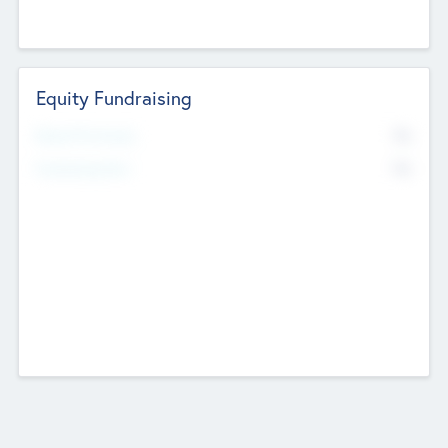
Equity Fundraising
No
Raised Previously
No
Fundraising Now