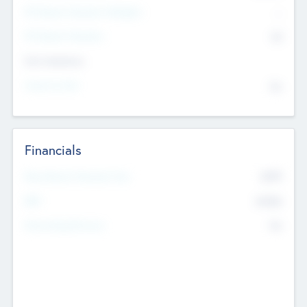
P/E Based Valuation Multiplier
--
P/E Based Valuation
$0
Exit Intentions
Intend to Exit
No
Financials
2019
Most Recent Financial Year
$458
EBIT
K
No
Generating Revenue