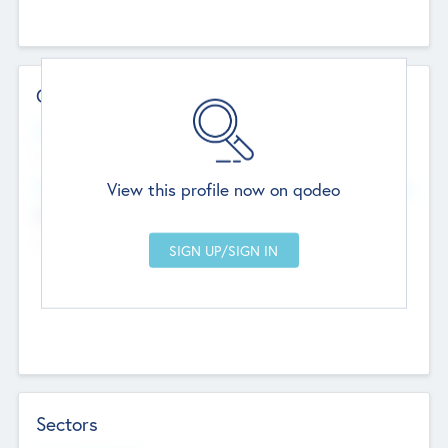
Contact Details
Website
--
View this profile now on qodeo
Head Office
Add Offices
Chandigarh, India
--
Sectors