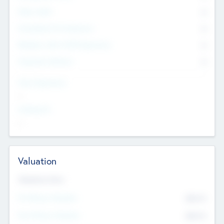
Other Staff
0
Consultants & Freelancers
0
Members with VC/PE Experience
0
Corporate Advisers
0
Team Experience
--
Looking For
--
Valuation
Valuations Now
Pre-Money Valuation
$54.7
K
Post Money Valuation
$54.7
K