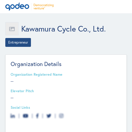
Kawamura Cycle Co., Ltd.
Entrepreneur
Organization Details
Organization Registered Name
--
Elevator Pitch
--
Social Links