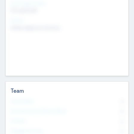
Social Impact Status
Not applicable
Sectors
Mobile telephony hardware
Team
Total Number
0
Non Executive & Advisory Board
0
Founders
0
Management Team
0