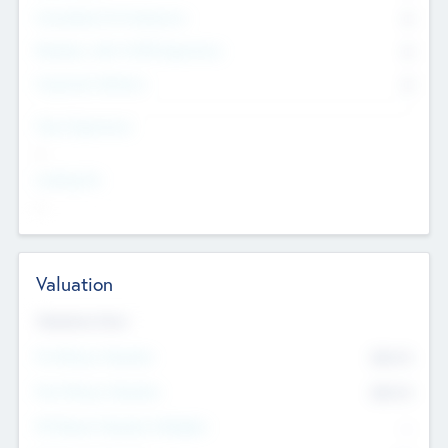
Consultants & Freelancers
0
Members with VC/PE Experience
0
Corporate Advisers
0
Team Experience
--
Looking For
--
Valuation
Valuations Now
Pre-Money Valuation
$54.7
K
Post Money Valuation
$54.7
K
P/E Based Valuation Multiplier
--