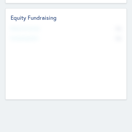
Equity Fundraising
No
Raised Previously
No
Fundraising Now