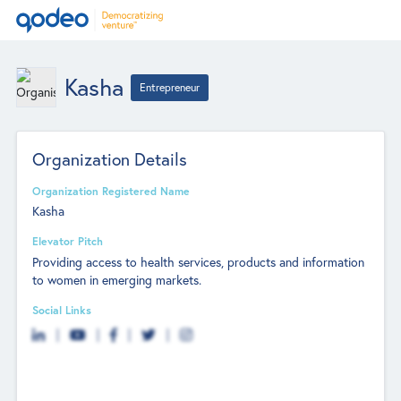
Kasha
Entrepreneur
Organization Details
Organization Registered Name
Kasha
Elevator Pitch
Providing access to health services, products and information
to women in emerging markets.
Social Links