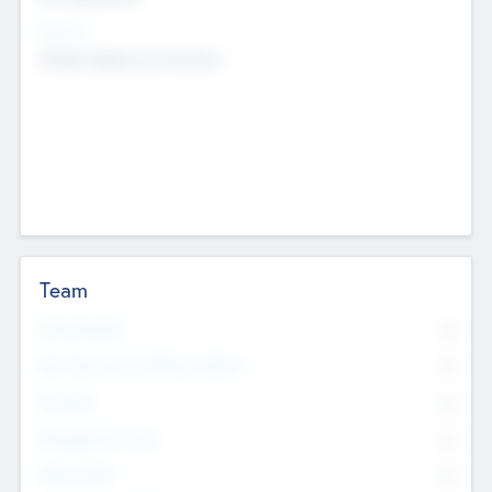
Sectors
Mobile telephony hardware
Team
Total Number
0
Non Executive & Advisory Board
0
Founders
0
Management Team
0
Other Staff
0