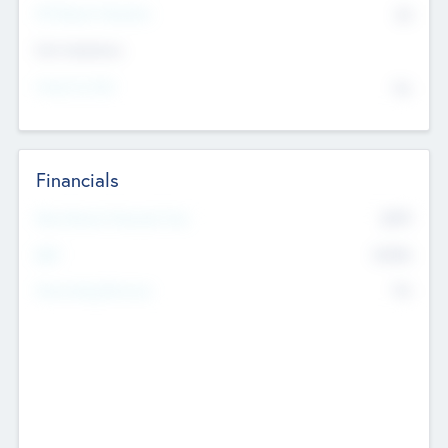
P/E Based Valuation
$0
Exit Intentions
Intend to Exit
No
Financials
2019
Most Recent Financial Year
$458
EBIT
K
No
Generating Revenue