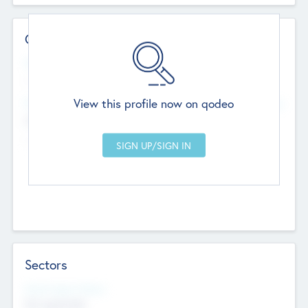
Contact Details
Website
--
View this profile now on qodeo
Head Office
Add Offices
Chandigarh, India
--
Sectors
Social Impact Status
Not applicable