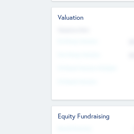
Valuation
Valuations Now
Pre-Money Valuation
$5
Post Money Valuation
$5
P/E Based Valuation Multiplier
P/E Based Valuation
Equity Fundraising
Raised Previously