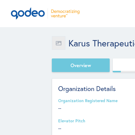
Karus Therapeuti
Overview
Organization Details
Organization Registered Name
--
Elevator Pitch
--