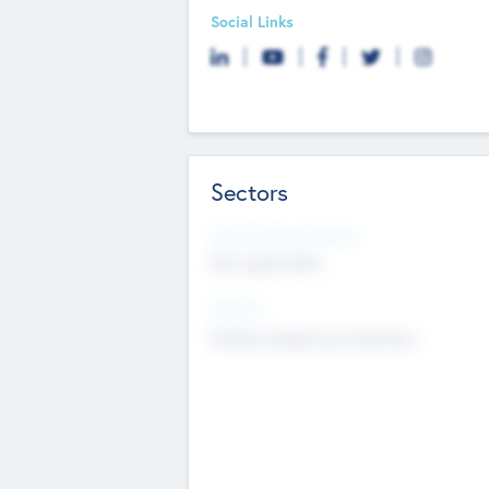
Social Links
Sectors
Social Impact Status
Not applicable
Sectors
Mobile telephony hardware