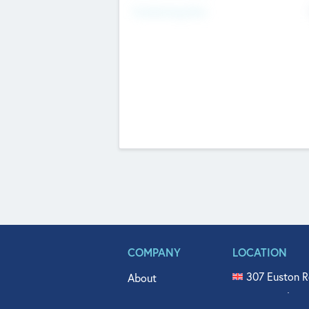
Fundraising Now
COMPANY
LOCATION
307 Euston R
About
515 North Fl
Get In Touch