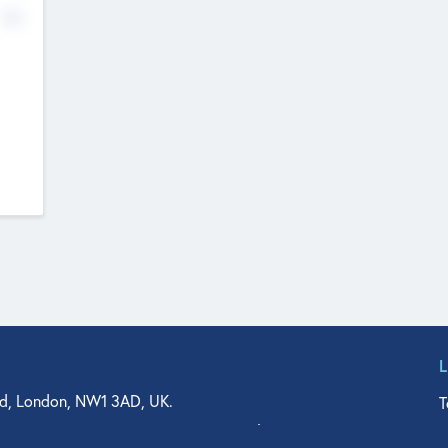
No
d, London, NW1 3AD, UK.
T
agler Drive, Suite 350, West Palm Beach, FL 33401, USA