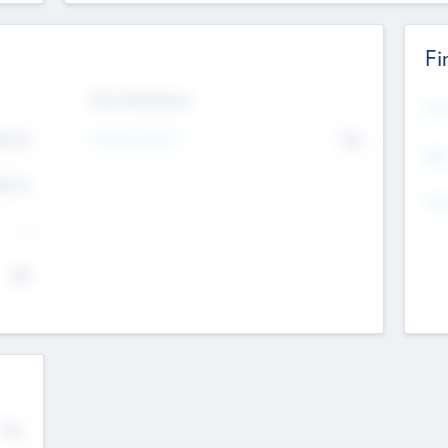
Fi
Exit Intentions
Mos
4.7
Intend to Exit
No
K
EBI
4.7
K
Gen
--
$0
No