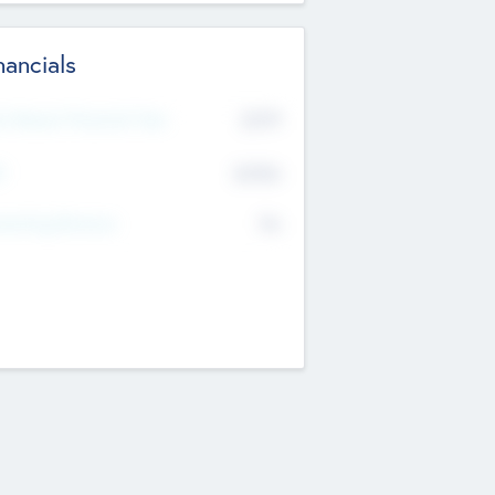
nancials
2019
t Recent Financial Year
$458
T
K
No
erating Revenue