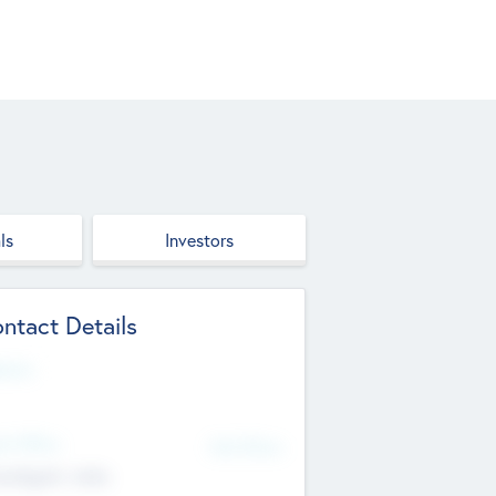
ls
Investors
ntact Details
site
d Office
Add Offices
ndigarh, India