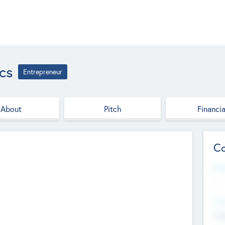
cs
Entrepreneur
About
Pitch
Financia
Co
Web
--
Hea
Cha