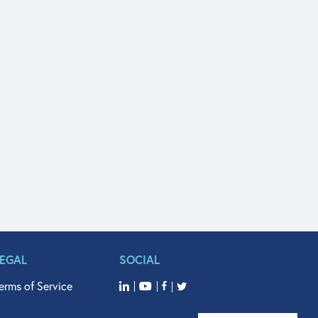
LEGAL
SOCIAL
erms of Service