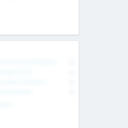
on Executive & Advisory Board
0
anagement Team
0
onsultants & Freelancers
0
orporate Advisers
0
ing For