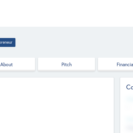
preneur
About
Pitch
Financia
Co
Web
--
Hea
Cha