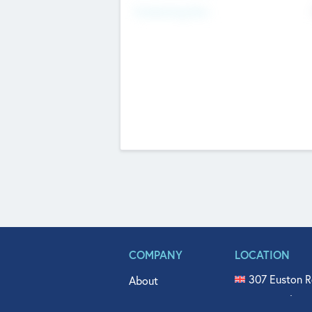
Fundraising Now
COMPANY
LOCATION
307 Euston R
About
515 North Fl
Get In Touch