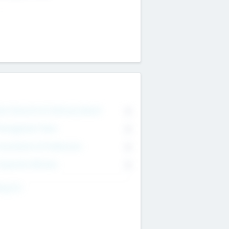
on Executive & Advisory Board
0
anagement Team
0
onsultants & Freelancers
0
orporate Advisers
0
ing For