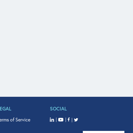
LEGAL
SOCIAL
erms of Service