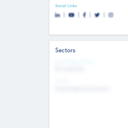
Social Links
Sectors
Social Impact Status
Not applicable
Sectors
Mobile telephony hardware