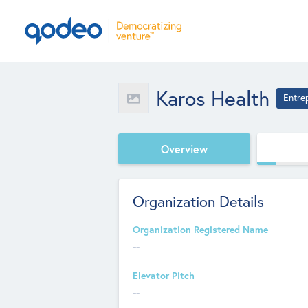
Karos Health
Entre
Overview
Organization Details
Organization Registered Name
--
Elevator Pitch
--