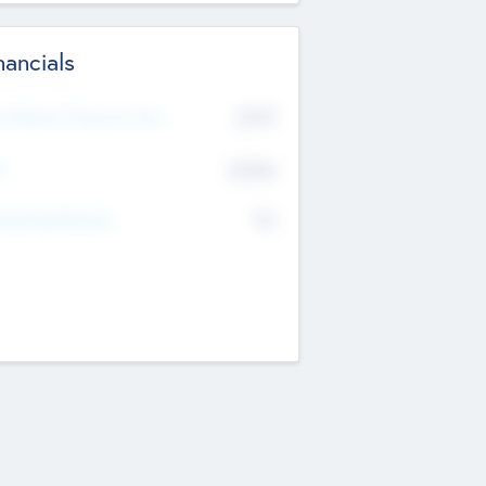
nancials
2019
t Recent Financial Year
$458
T
K
No
erating Revenue