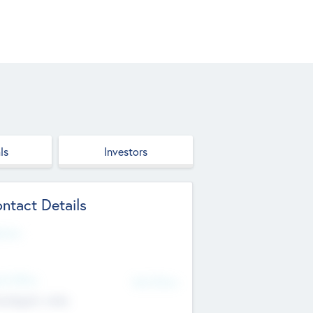
ls
Investors
ntact Details
site
d Office
Add Offices
ndigarh, India