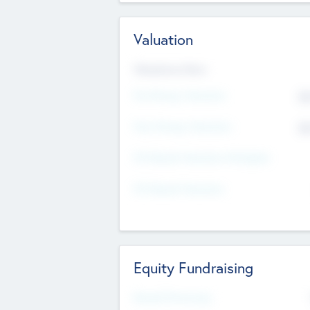
Valuation
Valuations Now
Pre-Money Valuation
$5
Post Money Valuation
$5
P/E Based Valuation Multiplier
P/E Based Valuation
Equity Fundraising
Raised Previously