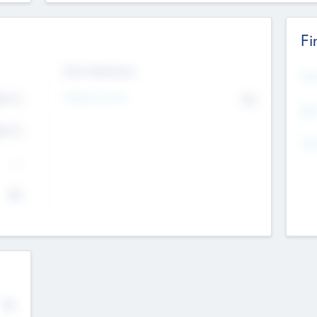
Fi
Exit Intentions
Mos
Intend to Exit
4.7
No
K
EBI
4.7
K
Gen
--
$0
No