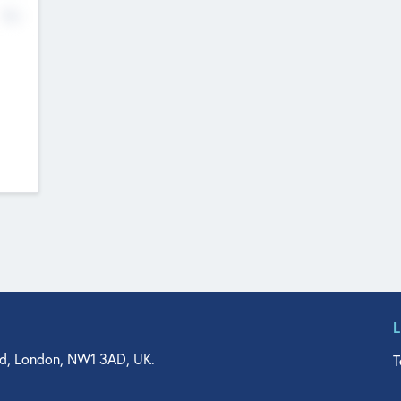
No
d, London, NW1 3AD, UK.
T
agler Drive, Suite 350, West Palm Beach, FL 33401, USA