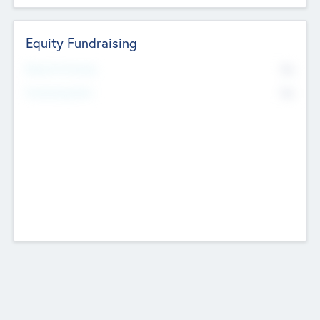
Equity Fundraising
No
Raised Previously
No
Fundraising Now