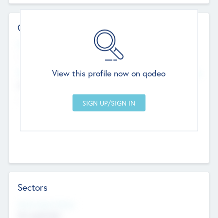
Contact Details
Website
--
View this profile now on qodeo
Head Office
Add Offices
Chandigarh, India
--
Sectors
Social Impact Status
Not applicable