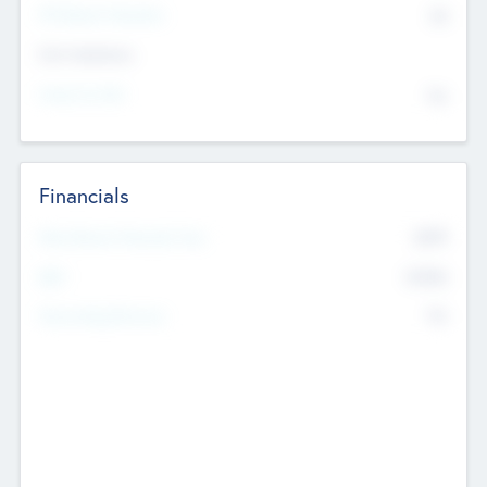
P/E Based Valuation
$0
Exit Intentions
Intend to Exit
No
Financials
2019
Most Recent Financial Year
$458
EBIT
K
No
Generating Revenue