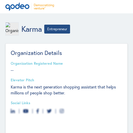
Karma
Entrepreneur
Organization Details
Organization Registered Name
--
Elevator Pitch
Karma is the next generation shopping assistant that helps
millions of people shop better.
Social Links