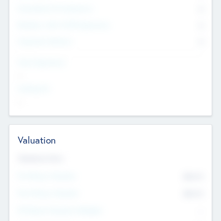
Consultants & Freelancers
0
Members with VC/PE Experience
0
Corporate Advisers
0
Team Experience
--
Looking For
--
Valuation
Valuations Now
Pre-Money Valuation
$54.7
K
Post Money Valuation
$54.7
K
P/E Based Valuation Multiplier
--