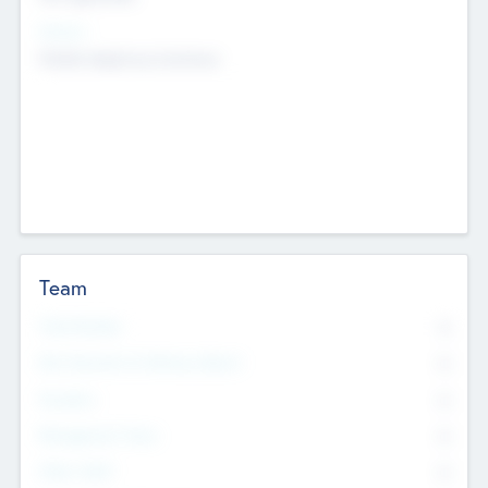
Sectors
Mobile telephony hardware
Team
Total Number
0
Non Executive & Advisory Board
0
Founders
0
Management Team
0
Other Staff
0