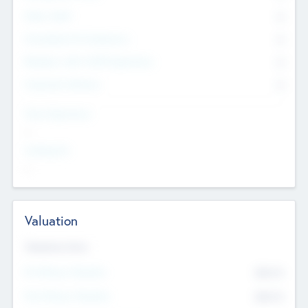
Other Staff
0
Consultants & Freelancers
0
Members with VC/PE Experience
0
Corporate Advisers
0
Team Experience
--
Looking For
--
Valuation
Valuations Now
Pre-Money Valuation
$54.7
K
Post Money Valuation
$54.7
K