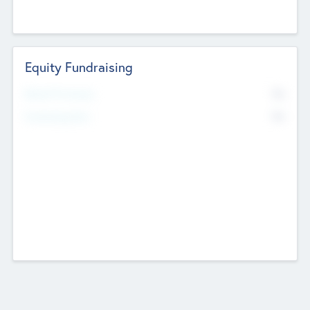
Equity Fundraising
No
Raised Previously
No
Fundraising Now