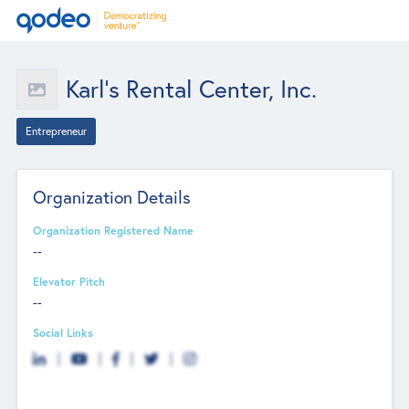
Karl’s Rental Center, Inc.
Entrepreneur
Organization Details
Organization Registered Name
--
Elevator Pitch
--
Social Links