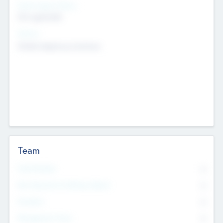
Social Impact Status
Not applicable
Sectors
Mobile telephony hardware
Team
Total Number
0
Non Executive & Advisory Board
0
Founders
0
Management Team
0