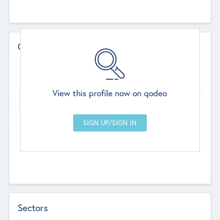
Contact Details
Website
--
View this profile now on qodeo
Head Office
Add Offices
Chandigarh, India
--
Sectors