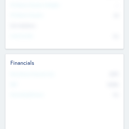
P/E Based Valuation Multiplier
--
P/E Based Valuation
$0
Exit Intentions
Intend to Exit
No
Financials
2019
Most Recent Financial Year
$458
EBIT
K
No
Generating Revenue