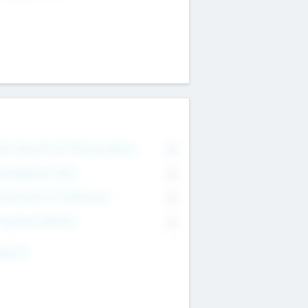
on Executive & Advisory Board
0
anagement Team
0
onsultants & Freelancers
0
orporate Advisers
0
ing For