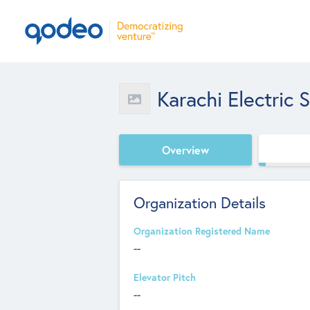
Karachi Electric
Overview
Organization Details
Organization Registered Name
--
Elevator Pitch
--