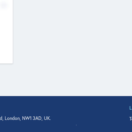
No
d, London, NW1 3AD, UK.
T
agler Drive, Suite 350, West Palm Beach, FL 33401, USA