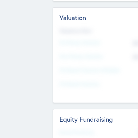
Valuation
Valuations Now
Pre-Money Valuation
$5
Post Money Valuation
$5
P/E Based Valuation Multiplier
P/E Based Valuation
Equity Fundraising
Raised Previously