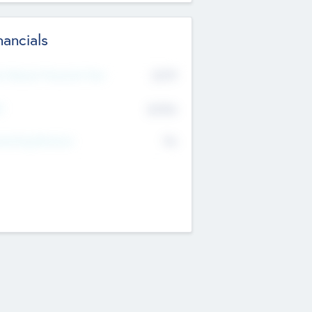
nancials
2019
t Recent Financial Year
$458
T
K
No
erating Revenue