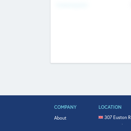
Fundraising Now
COMPANY
LOCATION
307 Euston R
About
515 North Fl
Get In Touch