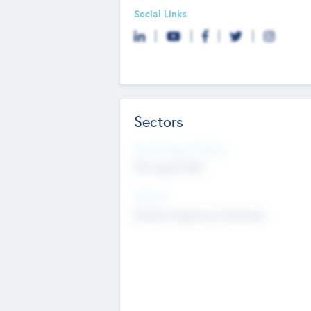
Social Links
Sectors
Social Impact Status
Not applicable
Sectors
Mobile telephony hardware