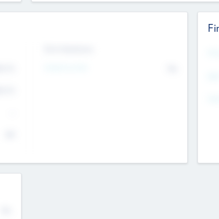
Fi
Exit Intentions
Mos
Intend to Exit
4.7
No
K
EBI
4.7
K
Gen
--
$0
No