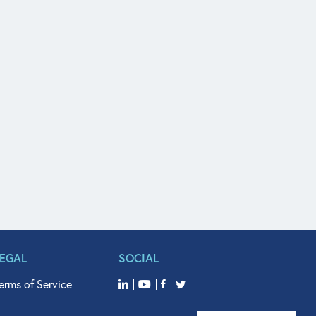
LEGAL
SOCIAL
erms of Service