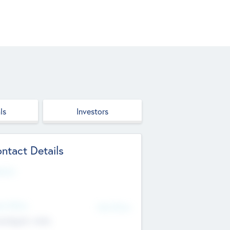
ls
Investors
ntact Details
site
d Office
Add Offices
ndigarh, India