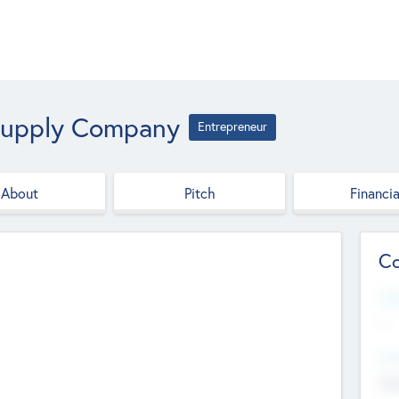
 Supply Company
Entrepreneur
About
Pitch
Financia
Co
Web
--
Hea
Cha