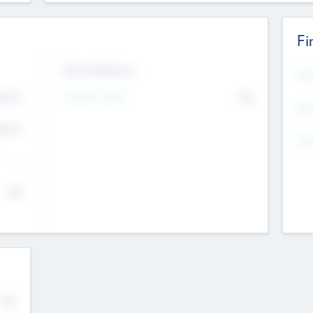
Fi
Exit Intentions
Mos
4.7
Intend to Exit
No
K
EBI
4.7
K
Gen
--
$0
No