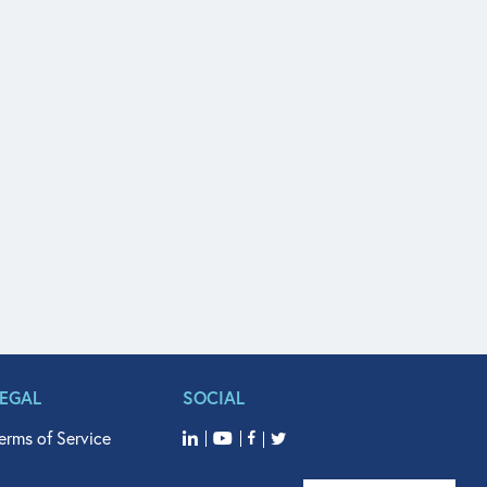
LEGAL
SOCIAL
erms of Service