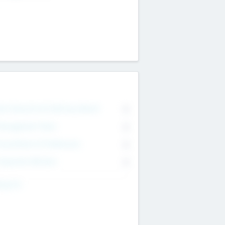
on Executive & Advisory Board
0
anagement Team
0
onsultants & Freelancers
0
orporate Advisers
0
ing For