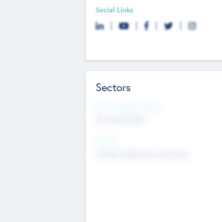
Social Links
Sectors
Social Impact Status
Not applicable
Sectors
Mobile telephony hardware