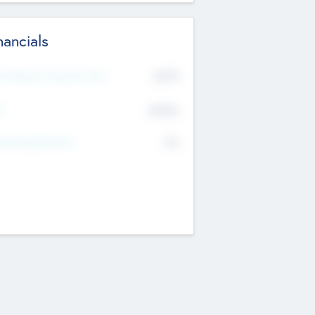
nancials
2019
t Recent Financial Year
$458
T
K
No
erating Revenue