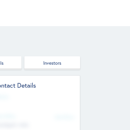
ls
Investors
ntact Details
site
d Office
Add Offices
ndigarh, India