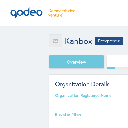
Kanbox
Entrepreneur
Overview
Organization Details
Organization Registered Name
--
Elevator Pitch
--