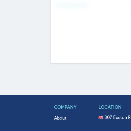
Fundraising Now
COMPANY
LOCATION
307 Euston R
About
515 North Fl
Get In Touch