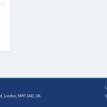
No
d, London, NW1 3AD, UK.
T
agler Drive, Suite 350, West Palm Beach, FL 33401, USA