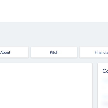
About
Pitch
Financia
Co
Web
--
Hea
Cha