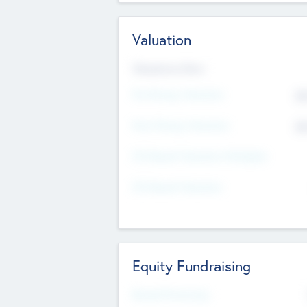
Valuation
Valuations Now
Pre-Money Valuation
$5
Post Money Valuation
$5
P/E Based Valuation Multiplier
P/E Based Valuation
Equity Fundraising
Raised Previously