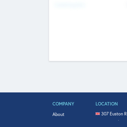
Fundraising Now
COMPANY
LOCATION
307 Euston R
About
515 North Fl
Get In Touch