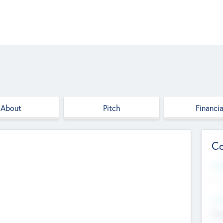
About
Pitch
Financia
Co
Web
--
Hea
Cha