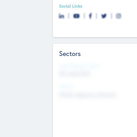
Social Links
Sectors
Social Impact Status
Not applicable
Sectors
Mobile telephony hardware