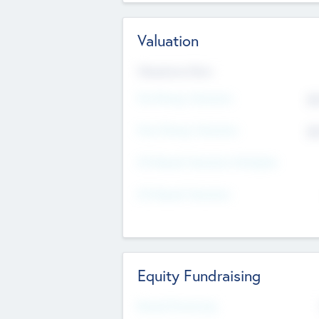
Valuation
Valuations Now
Pre-Money Valuation
$5
Post Money Valuation
$5
P/E Based Valuation Multiplier
P/E Based Valuation
Equity Fundraising
Raised Previously