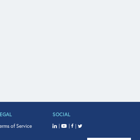
LEGAL
SOCIAL
erms of Service