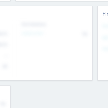
Fi
Exit Intentions
Mos
Intend to Exit
4.7
No
K
EBI
4.7
K
Gen
--
$0
No