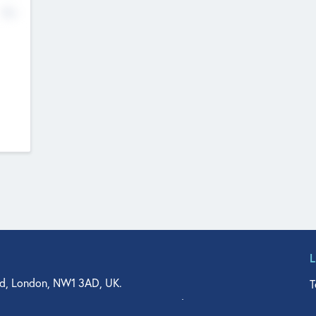
No
d, London, NW1 3AD, UK.
T
agler Drive, Suite 350, West Palm Beach, FL 33401, USA