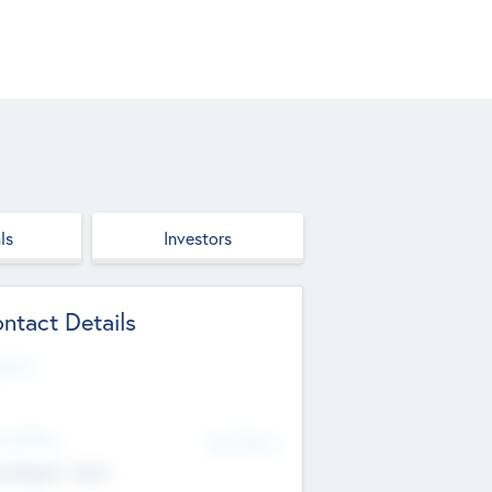
ls
Investors
ntact Details
site
d Office
Add Offices
ndigarh, India