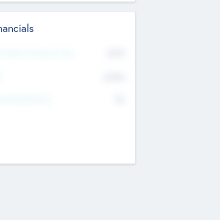
nancials
2019
t Recent Financial Year
$458
T
K
No
erating Revenue