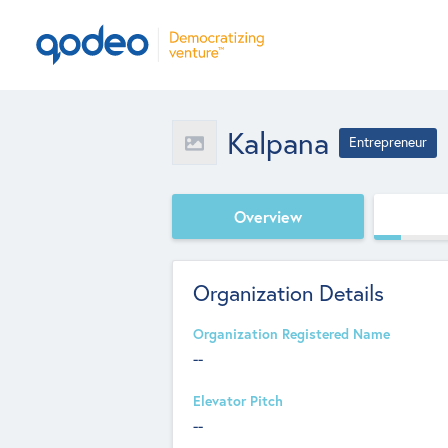
Kalpana
Entrepreneur
Overview
Organization Details
Organization Registered Name
--
Elevator Pitch
--