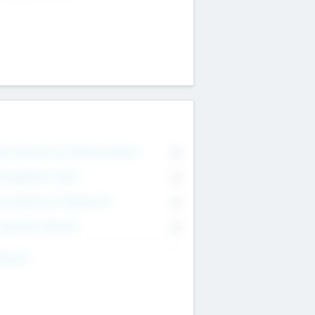
on Executive & Advisory Board
0
anagement Team
0
onsultants & Freelancers
0
orporate Advisers
0
ing For