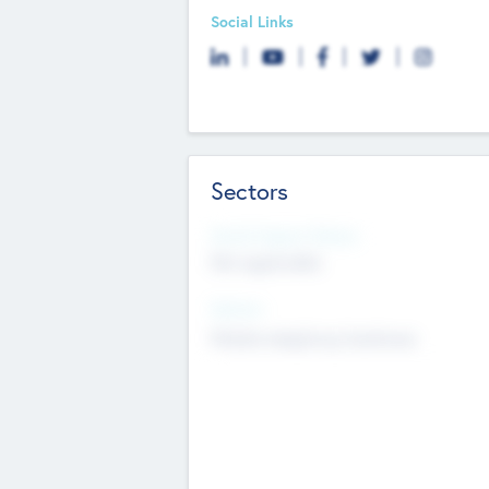
Social Links
Sectors
Social Impact Status
Not applicable
Sectors
Mobile telephony hardware