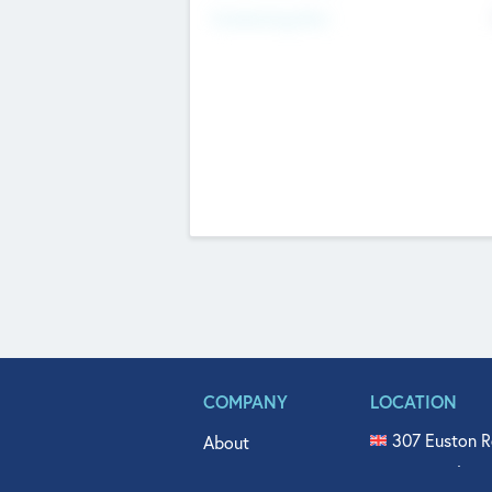
Fundraising Now
COMPANY
LOCATION
307 Euston R
About
515 North Fl
Get In Touch