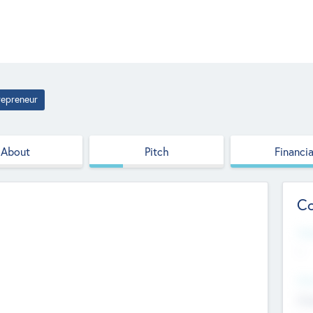
repreneur
About
Pitch
Financia
Co
Web
--
Hea
Cha