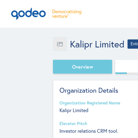
Kalipr Limited
Ent
Overview
Organization Details
Organization Registered Name
Kalipr Limited
Elevator Pitch
Investor relations CRM tool.