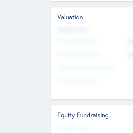
Valuation
Valuations Now
Pre-Money Valuation
$5
Post Money Valuation
$5
P/E Based Valuation Multiplier
P/E Based Valuation
Equity Fundraising
Raised Previously