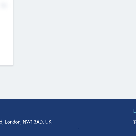
No
d, London, NW1 3AD, UK.
T
agler Drive, Suite 350, West Palm Beach, FL 33401, USA