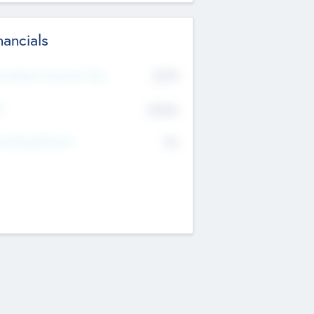
nancials
2019
t Recent Financial Year
$458
T
K
No
erating Revenue