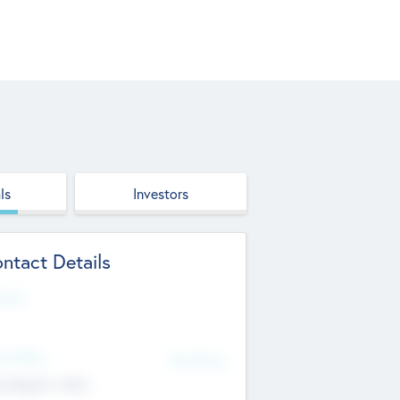
ls
Investors
ntact Details
site
d Office
Add Offices
ndigarh, India