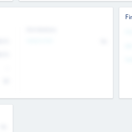
Fi
Exit Intentions
Mos
Intend to Exit
4.7
No
K
EBI
4.7
K
Gen
--
$0
No