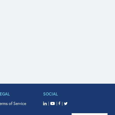
LEGAL
SOCIAL
erms of Service