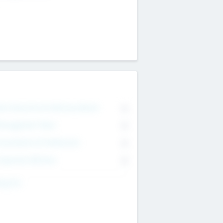
on Executive & Advisory Board
0
anagement Team
0
onsultants & Freelancers
0
orporate Advisers
0
ing For