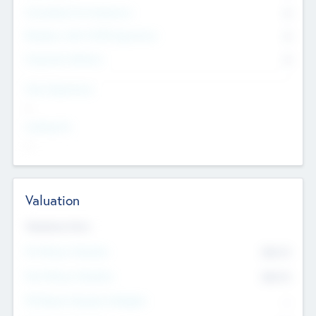
Consultants & Freelancers
0
Members with VC/PE Experience
0
Corporate Advisers
0
Team Experience
--
Looking For
--
Valuation
Valuations Now
Pre-Money Valuation
$54.7
K
Post Money Valuation
$54.7
K
P/E Based Valuation Multiplier
--