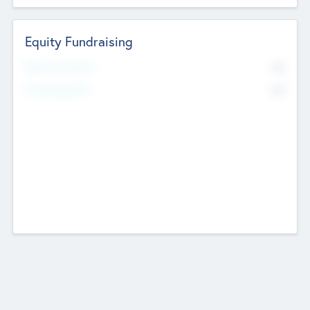
Equity Fundraising
No
Raised Previously
No
Fundraising Now