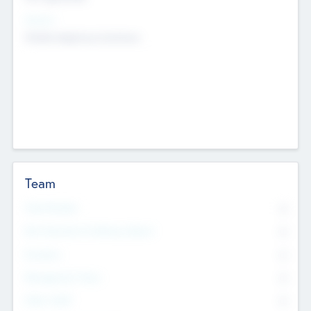
Sectors
Mobile telephony hardware
Team
Total Number
0
Non Executive & Advisory Board
0
Founders
0
Management Team
0
Other Staff
0