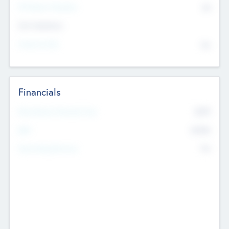
P/E Based Valuation
$0
Exit Intentions
Intend to Exit
No
Financials
2019
Most Recent Financial Year
$458
EBIT
K
No
Generating Revenue