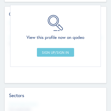
Contact Details
Website
--
View this profile now on qodeo
Head Office
Add Offices
Chandigarh, India
--
Sectors
Social Impact Status
Not applicable