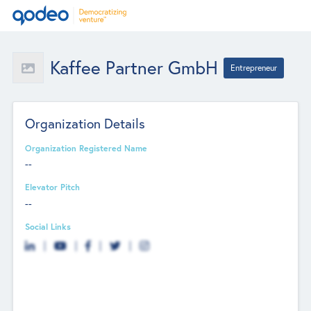
Kaffee Partner GmbH
Entrepreneur
Organization Details
Organization Registered Name
--
Elevator Pitch
--
Social Links