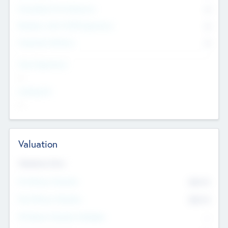
Consultants & Freelancers
0
Members with VC/PE Experience
0
Corporate Advisers
0
Team Experience
--
Looking For
--
Valuation
Valuations Now
Pre-Money Valuation
$54.7
K
Post Money Valuation
$54.7
K
P/E Based Valuation Multiplier
--