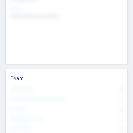
Sectors
Mobile telephony hardware
Team
Total Number
0
Non Executive & Advisory Board
0
Founders
0
Management Team
0
Other Staff
0