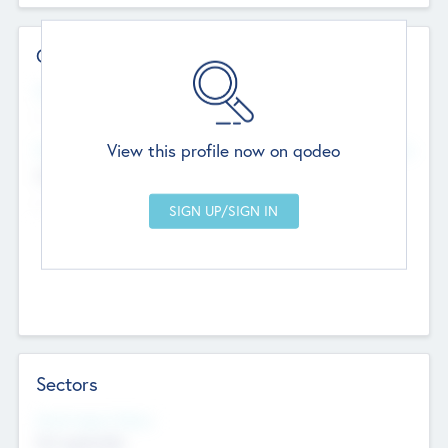
Contact Details
Website
--
View this profile now on qodeo
Head Office
Add Offices
Chandigarh, India
--
Sectors
Social Impact Status
Not applicable