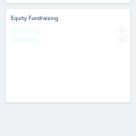
Equity Fundraising
No
Raised Previously
No
Fundraising Now