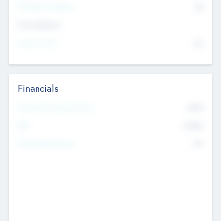
P/E Based Valuation
$0
Exit Intentions
Intend to Exit
No
Financials
2019
Most Recent Financial Year
$458
EBIT
K
No
Generating Revenue