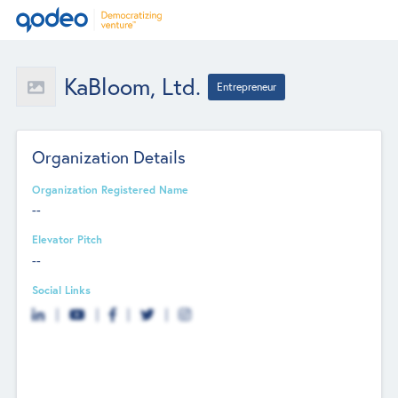
KaBloom, Ltd.
Entrepreneur
Organization Details
Organization Registered Name
--
Elevator Pitch
--
Social Links