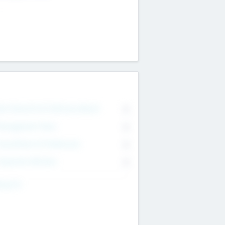
on Executive & Advisory Board
0
anagement Team
0
onsultants & Freelancers
0
orporate Advisers
0
ing For