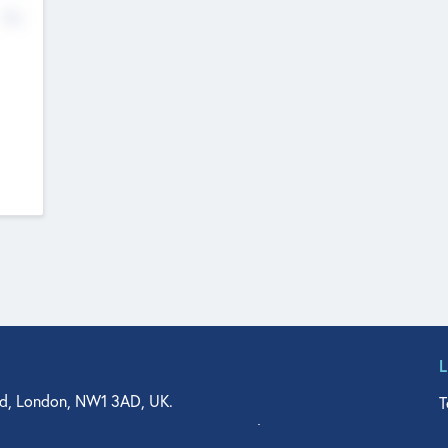
No
d, London, NW1 3AD, UK.
T
agler Drive, Suite 350, West Palm Beach, FL 33401, USA