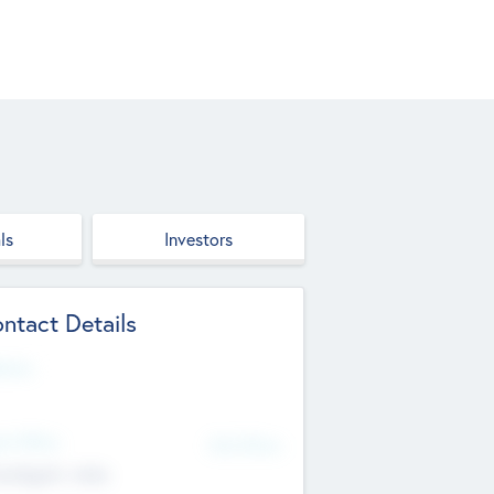
ls
Investors
ntact Details
site
d Office
Add Offices
ndigarh, India