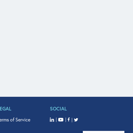
LEGAL
SOCIAL
erms of Service