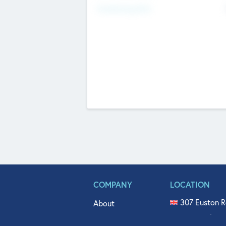
Fundraising Now
COMPANY
LOCATION
307 Euston R
About
515 North Fl
Get In Touch