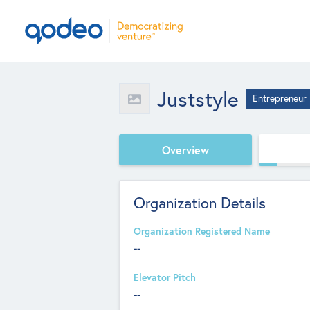
Juststyle
Entrepreneur
Overview
Organization Details
Organization Registered Name
--
Elevator Pitch
--