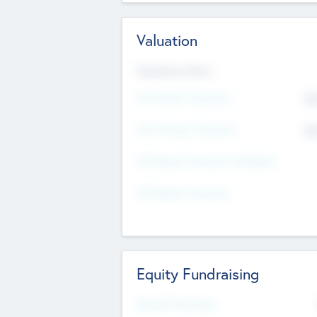
Valuation
Valuations Now
Pre-Money Valuation
$5
Post Money Valuation
$5
P/E Based Valuation Multiplier
P/E Based Valuation
Equity Fundraising
Raised Previously