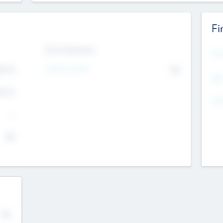
Fi
Exit Intentions
Mos
Intend to Exit
4.7
No
K
EBI
4.7
K
Gen
--
$0
No