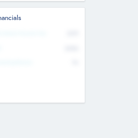
nancials
2019
t Recent Financial Year
$458
T
K
No
erating Revenue