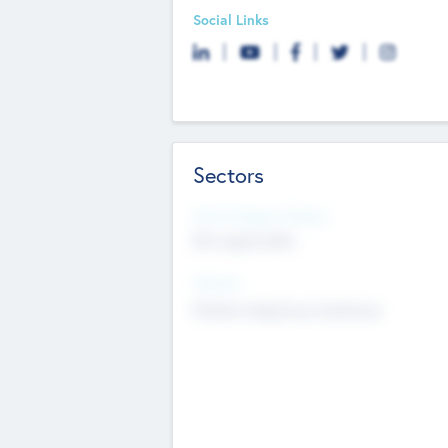
Social Links
Sectors
Social Impact Status
Not applicable
Sectors
Mobile telephony hardware