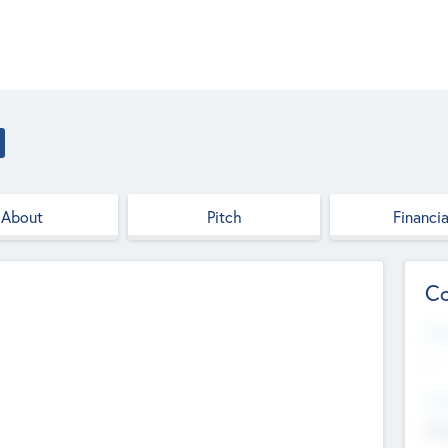
About
Pitch
Financia
Co
Web
--
Hea
Cha