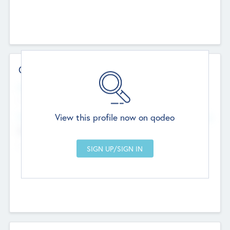
Contact Details
Website
--
View this profile now on qodeo
Head Office
Add Offices
Chandigarh, India
--