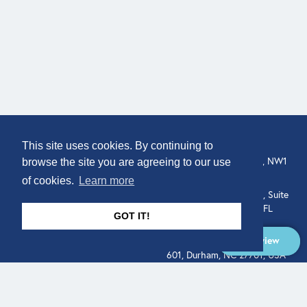
COMPANY
LOCATION
This site uses cookies. By continuing to
307 Euston Rd, London, NW1
About
browse the site you are agreeing to our use
3AD, UK.
of cookies.
Learn more
Get In Touch
515 North Flagler Drive, Suite
350, West Palm Beach, FL
GOT IT!
33401, USA
Overview
331 West Main Street, Suite
601, Durham, NC 27701, USA
Overview
LEGAL
SOCIAL
Terms of Service
About