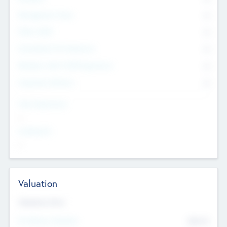
Management Team
0
Other Staff
0
Consultants & Freelancers
0
Members with VC/PE Experience
0
Corporate Advisers
0
Team Experience
--
Looking For
--
Valuation
Valuations Now
Pre-Money Valuation
$54.7
K