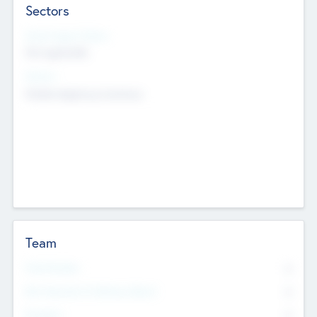
Sectors
Social Impact Status
Not applicable
Sectors
Mobile telephony hardware
Team
Total Number
0
Non Executive & Advisory Board
0
Founders
0