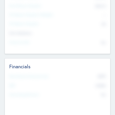
Post Money Valuation
$54.7
K
P/E Based Valuation Multiplier
--
P/E Based Valuation
$0
Exit Intentions
Intend to Exit
No
Financials
2019
Most Recent Financial Year
$458
EBIT
K
No
Generating Revenue