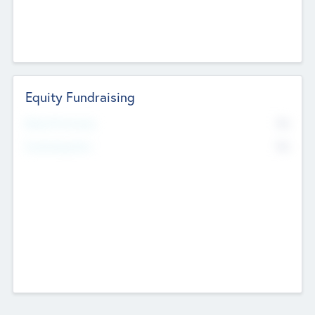
Equity Fundraising
No
Raised Previously
No
Fundraising Now