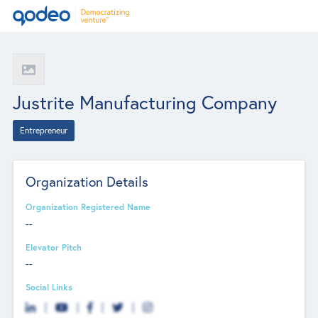
Justrite Manufacturing Company
Entrepreneur
Organization Details
Organization Registered Name
--
Elevator Pitch
--
Social Links