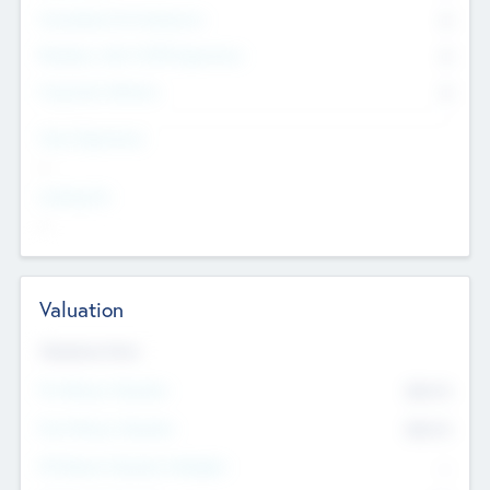
Consultants & Freelancers
0
Members with VC/PE Experience
0
Corporate Advisers
0
Team Experience
--
Looking For
--
Valuation
Valuations Now
Pre-Money Valuation
$54.7
K
Post Money Valuation
$54.7
K
P/E Based Valuation Multiplier
--