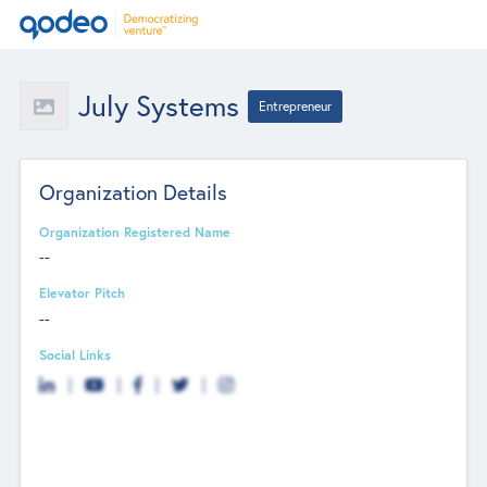
July Systems
Entrepreneur
Organization Details
Organization Registered Name
--
Elevator Pitch
--
Social Links