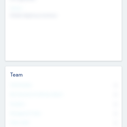
Sectors
Mobile telephony hardware
Team
Total Number
0
Non Executive & Advisory Board
0
Founders
0
Management Team
0
Other Staff
0