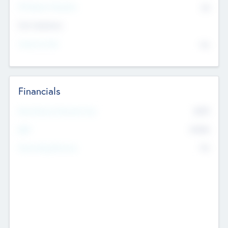
P/E Based Valuation
$0
Exit Intentions
Intend to Exit
No
Financials
2019
Most Recent Financial Year
$458
EBIT
K
No
Generating Revenue