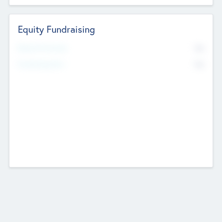
Equity Fundraising
No
Raised Previously
No
Fundraising Now