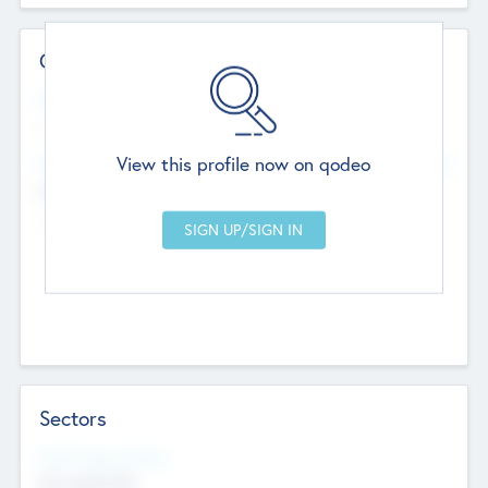
Contact Details
Website
--
View this profile now on qodeo
Head Office
Add Offices
Chandigarh, India
--
Sectors
Social Impact Status
Not applicable