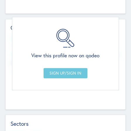
Contact Details
Website
--
View this profile now on qodeo
Head Office
Add Offices
Chandigarh, India
--
Sectors