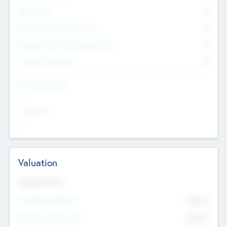
Other Staff
0
Consultants & Freelancers
0
Members with VC/PE Experience
0
Corporate Advisers
0
Team Experience
--
Looking For
--
Valuation
Valuations Now
Pre-Money Valuation
$54.7
K
Post Money Valuation
$54.7
K