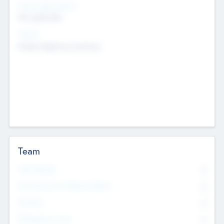
Social Impact Status
Not applicable
Sectors
Mobile telephony hardware
Team
Total Number
0
Non Executive & Advisory Board
0
Founders
0
Management Team
0