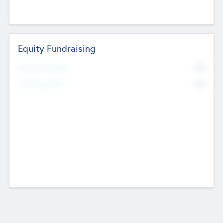
Equity Fundraising
No
Raised Previously
No
Fundraising Now