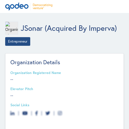
JSonar (acquired By Imperva)
Entrepreneur
Organization Details
Organization Registered Name
--
Elevator Pitch
--
Social Links