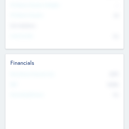
P/E Based Valuation Multiplier
--
P/E Based Valuation
$0
Exit Intentions
Intend to Exit
No
Financials
2019
Most Recent Financial Year
$458
EBIT
K
No
Generating Revenue