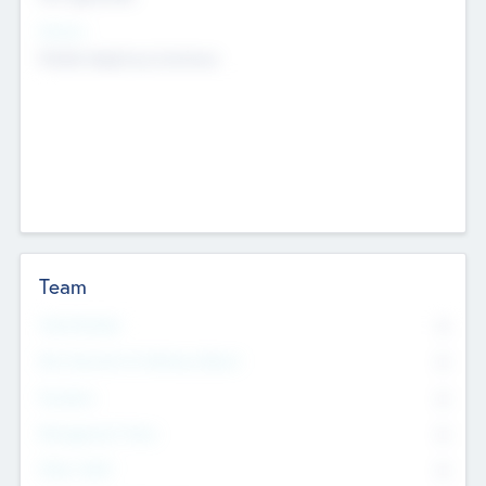
Sectors
Mobile telephony hardware
Team
Total Number
0
Non Executive & Advisory Board
0
Founders
0
Management Team
0
Other Staff
0