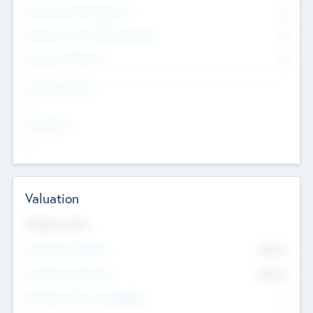
Consultants & Freelancers
0
Members with VC/PE Experience
0
Corporate Advisers
0
Team Experience
--
Looking For
--
Valuation
Valuations Now
Pre-Money Valuation
$54.7
K
Post Money Valuation
$54.7
K
P/E Based Valuation Multiplier
--