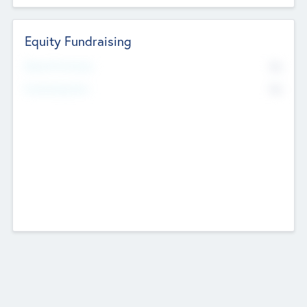
Equity Fundraising
No
Raised Previously
No
Fundraising Now