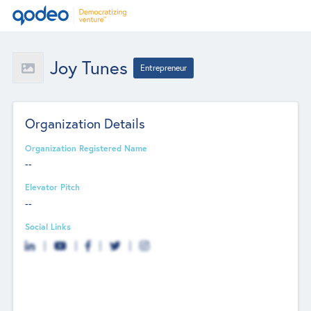
Joy Tunes
Entrepreneur
Organization Details
Organization Registered Name
--
Elevator Pitch
--
Social Links