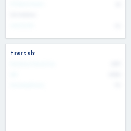
P/E Based Valuation
$0
Exit Intentions
Intend to Exit
No
Financials
2019
Most Recent Financial Year
$458
EBIT
K
No
Generating Revenue