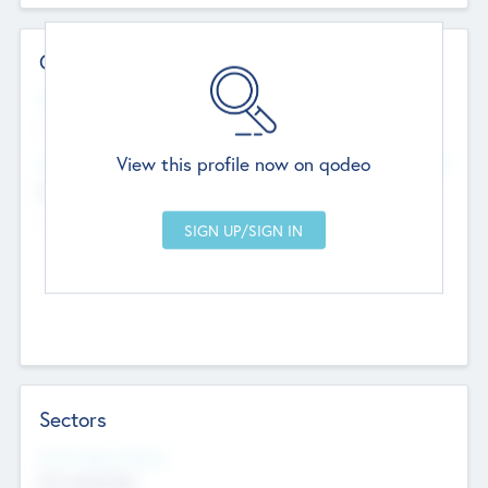
Contact Details
Website
--
View this profile now on qodeo
Head Office
Add Offices
Chandigarh, India
--
Sectors
Social Impact Status
Not applicable