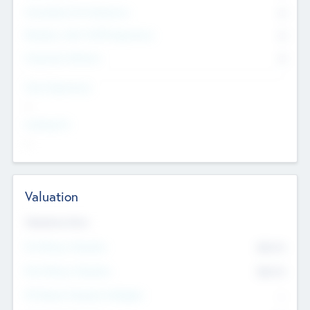
Consultants & Freelancers
0
Members with VC/PE Experience
0
Corporate Advisers
0
Team Experience
--
Looking For
--
Valuation
Valuations Now
Pre-Money Valuation
$54.7
K
Post Money Valuation
$54.7
K
P/E Based Valuation Multiplier
--