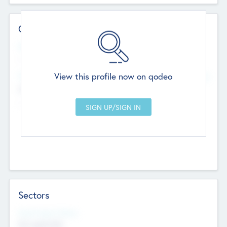
Contact Details
Website
--
View this profile now on qodeo
Head Office
Add Offices
Chandigarh, India
--
Sectors
Social Impact Status
Not applicable