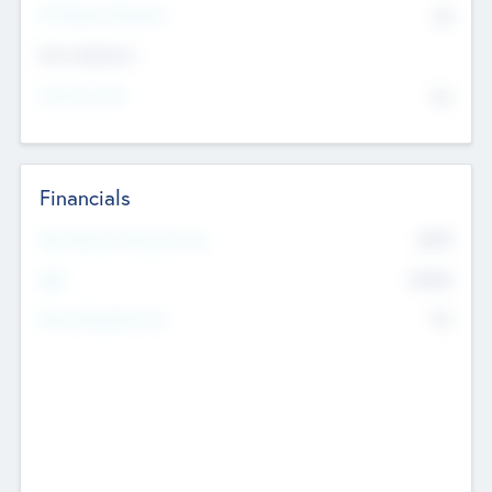
P/E Based Valuation
$0
Exit Intentions
Intend to Exit
No
Financials
2019
Most Recent Financial Year
$458
EBIT
K
No
Generating Revenue