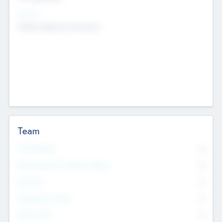
Sectors
Mobile telephony hardware
Team
Total Number
0
Non Executive & Advisory Board
0
Founders
0
Management Team
0
Other Staff
0