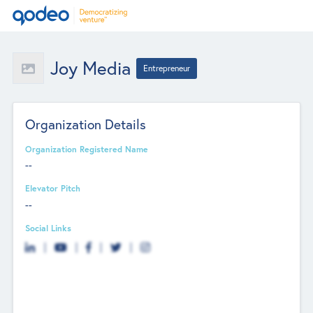
Joy Media
Entrepreneur
Organization Details
Organization Registered Name
--
Elevator Pitch
--
Social Links