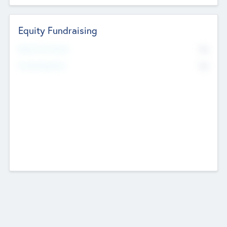
Equity Fundraising
No
Raised Previously
No
Fundraising Now