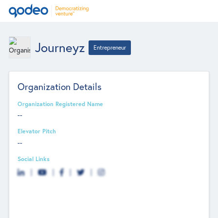
Journeyz
Entrepreneur
Organization Details
Organization Registered Name
--
Elevator Pitch
--
Social Links