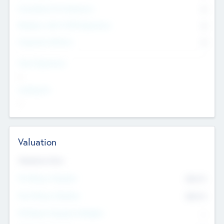
Consultants & Freelancers
0
Members with VC/PE Experience
0
Corporate Advisers
0
Team Experience
--
Looking For
--
Valuation
Valuations Now
Pre-Money Valuation
$54.7
K
Post Money Valuation
$54.7
K
P/E Based Valuation Multiplier
--