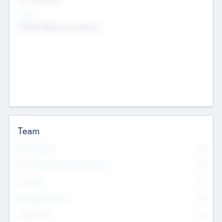
Sectors
Mobile telephony hardware
Team
Total Number
0
Non Executive & Advisory Board
0
Founders
0
Management Team
0
Other Staff
0