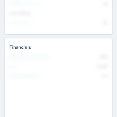
P/E Based Valuation
$0
Exit Intentions
Intend to Exit
No
Financials
2019
Most Recent Financial Year
$458
EBIT
K
No
Generating Revenue