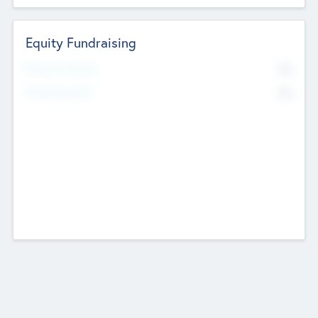
Equity Fundraising
No
Raised Previously
No
Fundraising Now