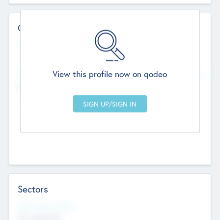
Contact Details
Website
--
View this profile now on qodeo
Head Office
Add Offices
Chandigarh, India
--
Sectors
Social Impact Status
Not applicable