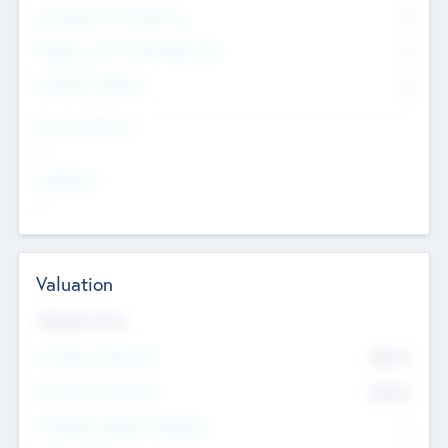
Consultants & Freelancers
0
Members with VC/PE Experience
0
Corporate Advisers
0
Team Experience
--
Looking For
--
Valuation
Valuations Now
Pre-Money Valuation
$54.7
K
Post Money Valuation
$54.7
K
P/E Based Valuation Multiplier
--