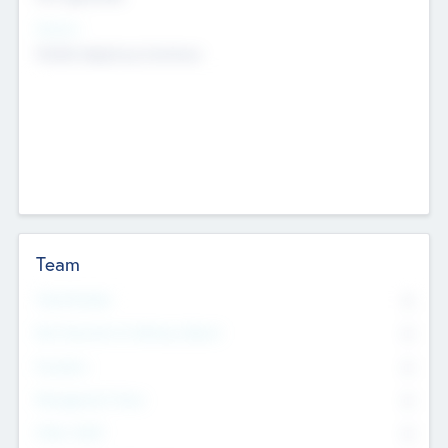
Sectors
Mobile telephony hardware
Team
Total Number
0
Non Executive & Advisory Board
0
Founders
0
Management Team
0
Other Staff
0