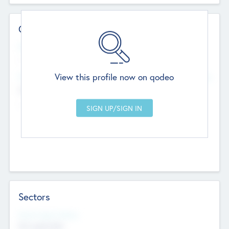
Contact Details
Website
--
View this profile now on qodeo
Head Office
Add Offices
Chandigarh, India
--
Sectors
Social Impact Status
Not applicable