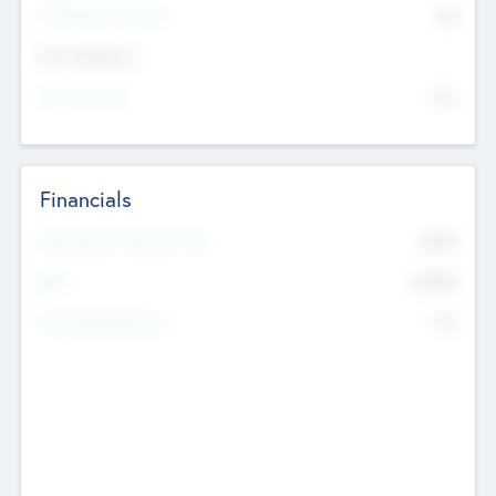
P/E Based Valuation
$0
Exit Intentions
Intend to Exit
No
Financials
2019
Most Recent Financial Year
$458
EBIT
K
No
Generating Revenue