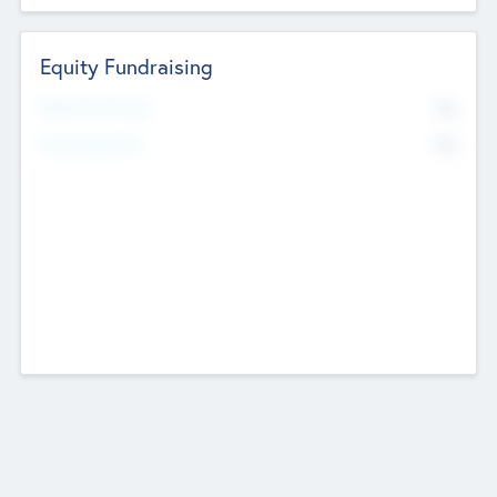
Equity Fundraising
No
Raised Previously
No
Fundraising Now