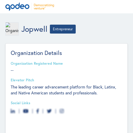
Jopwell
Entrepreneur
Organization Details
Organization Registered Name
--
Elevator Pitch
The leading career advancement platform for Black, Latinx,
and Native American students and professionals.
Social Links