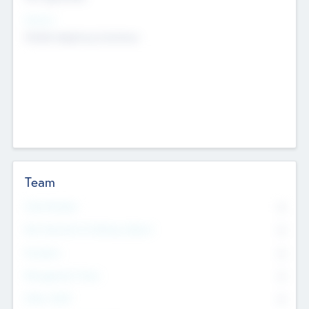
Sectors
Mobile telephony hardware
Team
Total Number
0
Non Executive & Advisory Board
0
Founders
0
Management Team
0
Other Staff
0