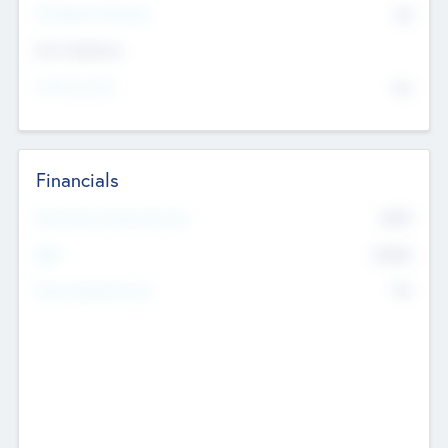
P/E Based Valuation
$0
Exit Intentions
Intend to Exit
No
Financials
2019
Most Recent Financial Year
$458
EBIT
K
No
Generating Revenue