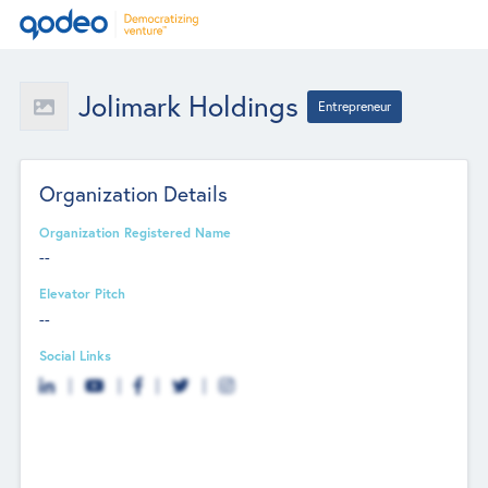
Jolimark Holdings
Entrepreneur
Organization Details
Organization Registered Name
--
Elevator Pitch
--
Social Links