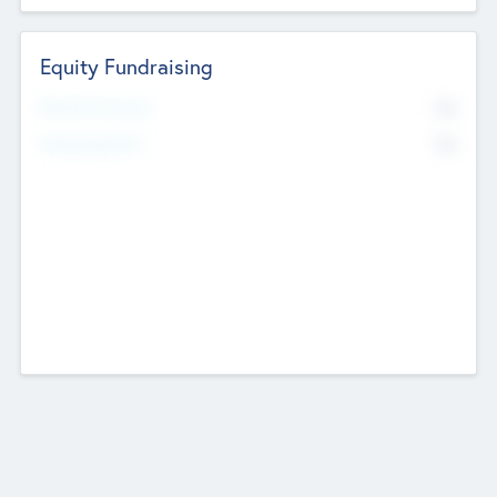
Equity Fundraising
No
Raised Previously
No
Fundraising Now