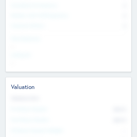
Consultants & Freelancers
0
Members with VC/PE Experience
0
Corporate Advisers
0
Team Experience
--
Looking For
--
Valuation
Valuations Now
Pre-Money Valuation
$54.7
K
Post Money Valuation
$54.7
K
P/E Based Valuation Multiplier
--