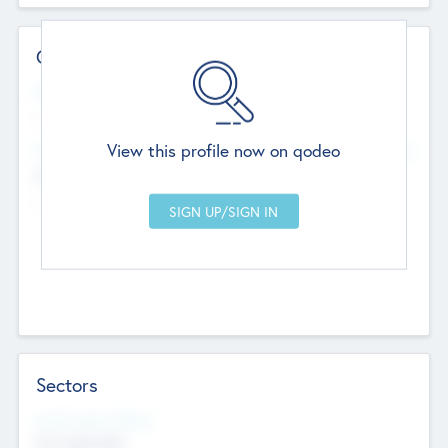
Contact Details
Website
--
View this profile now on qodeo
Head Office
Add Offices
Chandigarh, India
--
Sectors
Social Impact Status
Not applicable