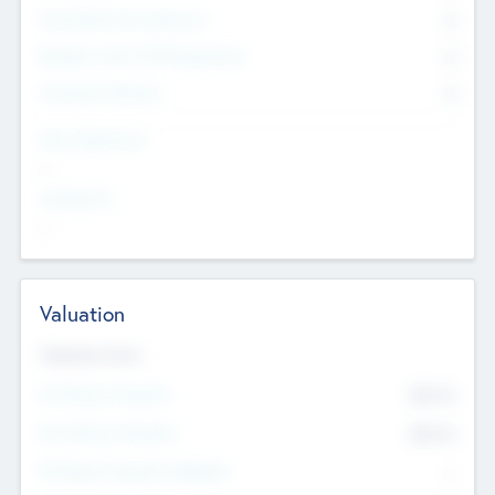
Consultants & Freelancers
0
Members with VC/PE Experience
0
Corporate Advisers
0
Team Experience
--
Looking For
--
Valuation
Valuations Now
Pre-Money Valuation
$54.7
K
Post Money Valuation
$54.7
K
P/E Based Valuation Multiplier
--