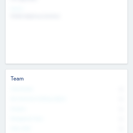
Sectors
Mobile telephony hardware
Team
Total Number
0
Non Executive & Advisory Board
0
Founders
0
Management Team
0
Other Staff
0