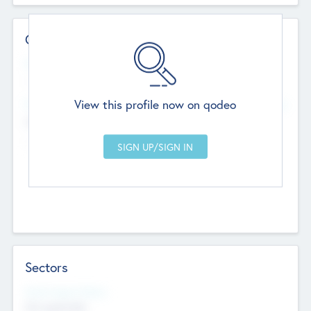
Contact Details
Website
--
View this profile now on qodeo
Head Office
Add Offices
Chandigarh, India
--
Sectors
Social Impact Status
Not applicable