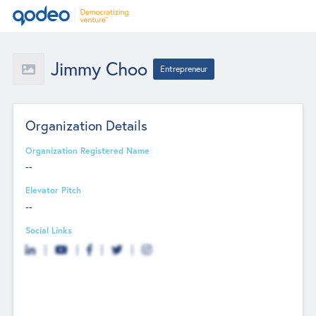
Jimmy Choo
Entrepreneur
Organization Details
Organization Registered Name
--
Elevator Pitch
--
Social Links