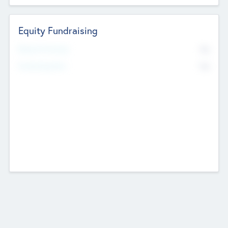
Equity Fundraising
No
Raised Previously
No
Fundraising Now