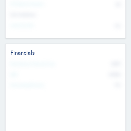
P/E Based Valuation
$0
Exit Intentions
Intend to Exit
No
Financials
2019
Most Recent Financial Year
$458
EBIT
K
No
Generating Revenue