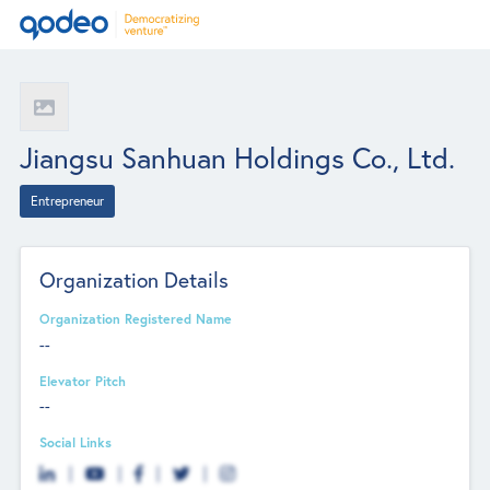
Jiangsu Sanhuan Holdings Co., Ltd.
Entrepreneur
Organization Details
Organization Registered Name
--
Elevator Pitch
--
Social Links