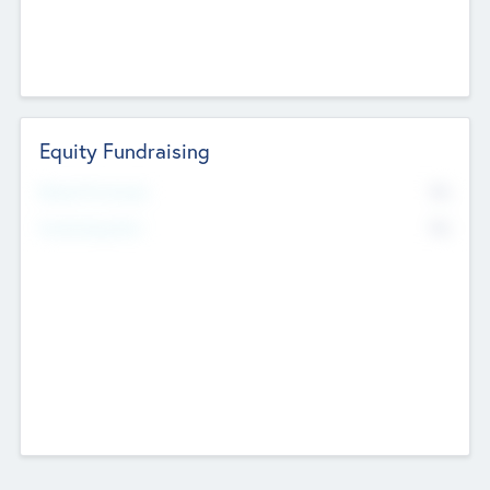
Equity Fundraising
No
Raised Previously
No
Fundraising Now