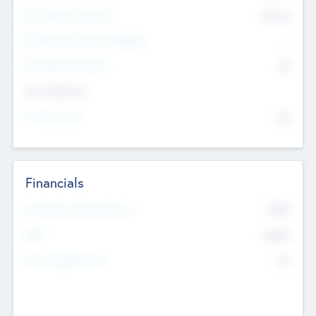
Post Money Valuation
$54.7
K
P/E Based Valuation Multiplier
--
P/E Based Valuation
$0
Exit Intentions
Intend to Exit
No
Financials
2019
Most Recent Financial Year
$458
EBIT
K
No
Generating Revenue