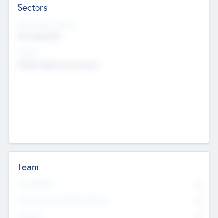
Sectors
Social Impact Status
Not applicable
Sectors
Mobile telephony hardware
Team
Total Number
0
Non Executive & Advisory Board
0
Founders
0