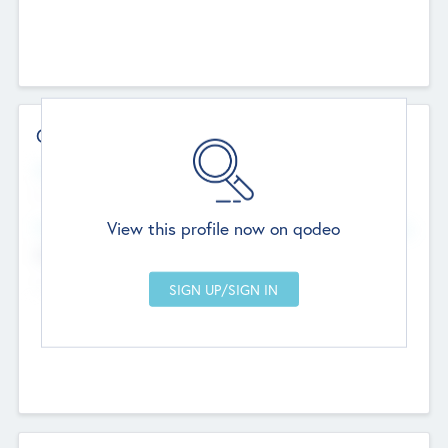
Contact Details
Website
--
View this profile now on qodeo
Head Office
Add Offices
Chandigarh, India
--