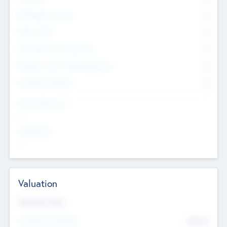
Management Team
0
Other Staff
0
Consultants & Freelancers
0
Members with VC/PE Experience
0
Corporate Advisers
0
Team Experience
--
Looking For
--
Valuation
Valuations Now
Pre-Money Valuation
$54.7
K