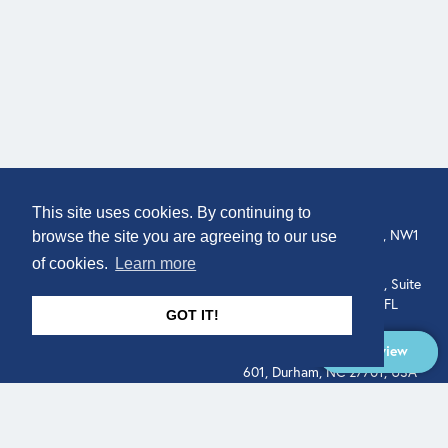
COMPANY
LOCATION
This site uses cookies. By continuing to
307 Euston Rd, London, NW1
About
browse the site you are agreeing to our use
3AD, UK.
of cookies.
Learn more
Get In Touch
515 North Flagler Drive, Suite
350, West Palm Beach, FL
GOT IT!
33401, USA
Overview
331 West Main Street, Suite
601, Durham, NC 27701, USA
Overview
LEGAL
SOCIAL
Terms of Service
About