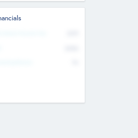
nancials
2019
t Recent Financial Year
$458
T
K
No
erating Revenue