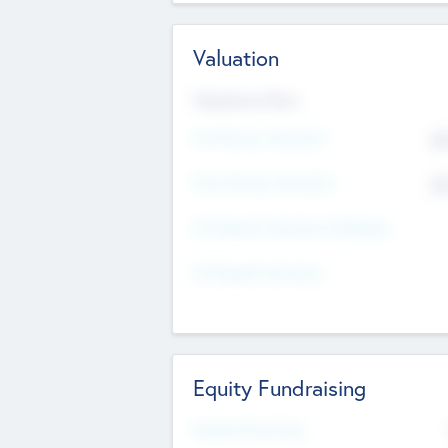
Valuation
Valuations Now
Pre-Money Valuation
$5
Post Money Valuation
$5
P/E Based Valuation Multiplier
P/E Based Valuation
Equity Fundraising
Raised Previously