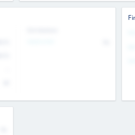
Fi
Exit Intentions
Mos
4.7
Intend to Exit
No
K
EBI
4.7
K
Gen
--
$0
No