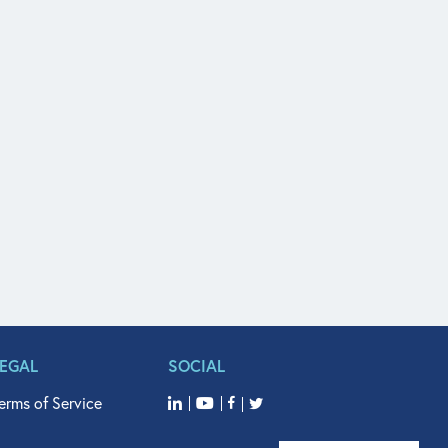
LEGAL
SOCIAL
erms of Service