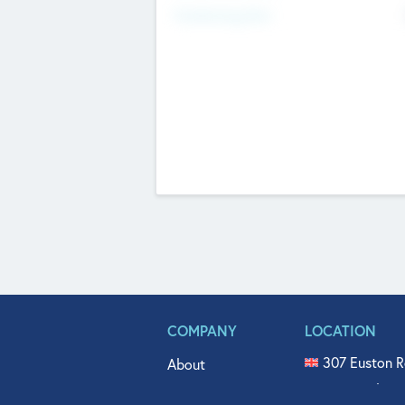
Fundraising Now
COMPANY
LOCATION
307 Euston R
About
515 North Fl
Get In Touch