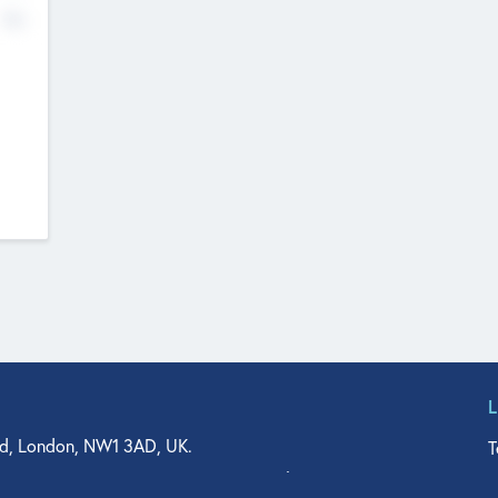
No
d, London, NW1 3AD, UK.
T
agler Drive, Suite 350, West Palm Beach, FL 33401, USA