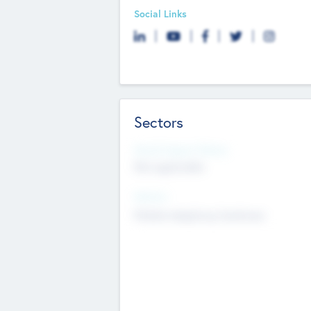
Social Links
Sectors
Social Impact Status
Not applicable
Sectors
Mobile telephony hardware