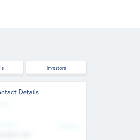
ls
Investors
ntact Details
site
d Office
Add Offices
ndigarh, India