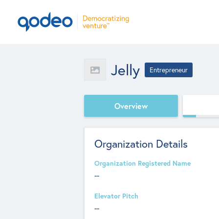
Jelly
Entrepreneur
Overview
Organization Details
Organization Registered Name
--
Elevator Pitch
--