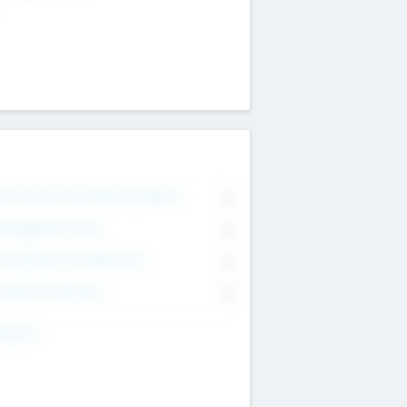
on Executive & Advisory Board
0
anagement Team
0
onsultants & Freelancers
0
orporate Advisers
0
ing For