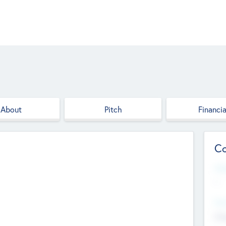
About
Pitch
Financia
Co
Web
--
Hea
Cha