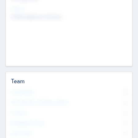
Sectors
Mobile telephony hardware
Team
Total Number
0
Non Executive & Advisory Board
0
Founders
0
Management Team
0
Other Staff
0