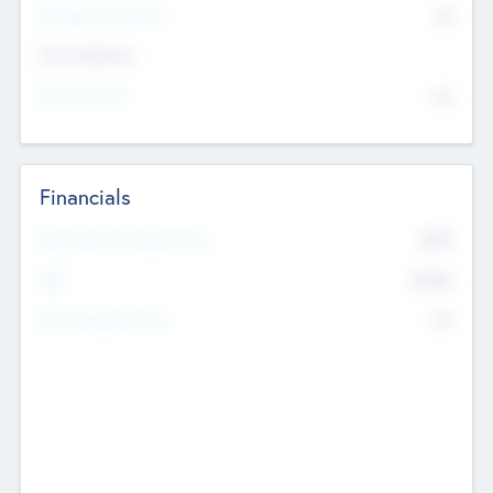
P/E Based Valuation
$0
Exit Intentions
Intend to Exit
No
Financials
2019
Most Recent Financial Year
$458
EBIT
K
No
Generating Revenue