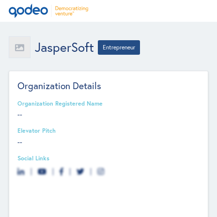
JasperSoft
Entrepreneur
Organization Details
Organization Registered Name
--
Elevator Pitch
--
Social Links