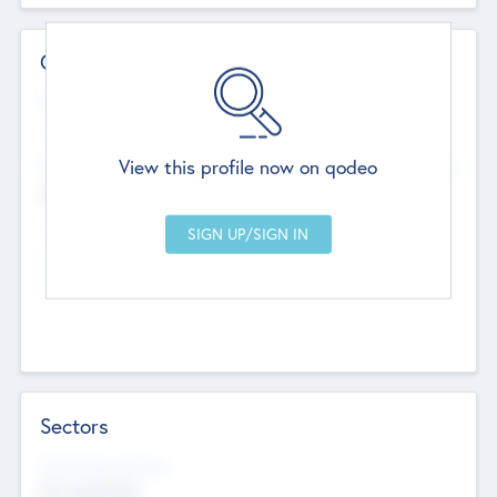
Contact Details
Website
--
View this profile now on qodeo
Head Office
Add Offices
Chandigarh, India
--
Sectors
Social Impact Status
Not applicable