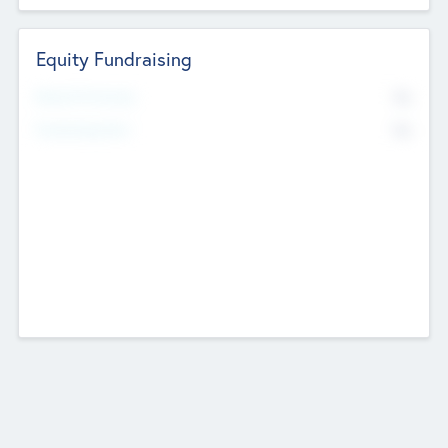
Equity Fundraising
No
Raised Previously
No
Fundraising Now