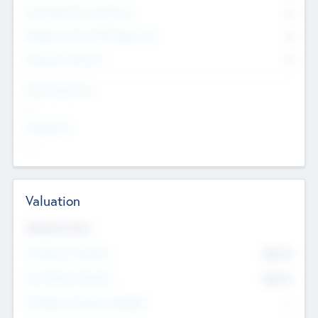
Consultants & Freelancers
0
Members with VC/PE Experience
0
Corporate Advisers
0
Team Experience
--
Looking For
--
Valuation
Valuations Now
Pre-Money Valuation
$54.7
K
Post Money Valuation
$54.7
K
P/E Based Valuation Multiplier
--