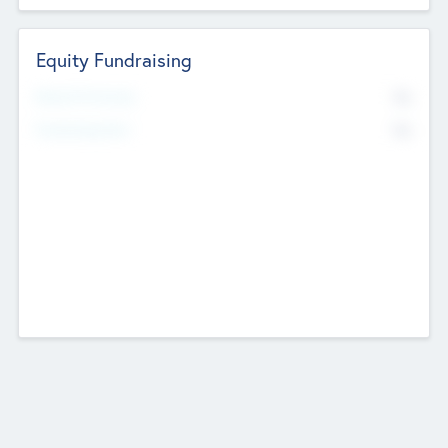
Equity Fundraising
No
Raised Previously
No
Fundraising Now