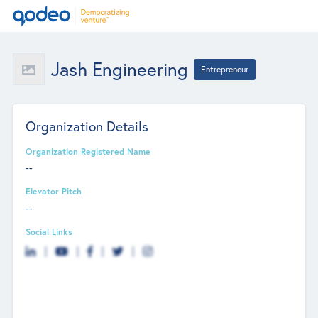
Jash Engineering
Entrepreneur
Organization Details
Organization Registered Name
--
Elevator Pitch
--
Social Links