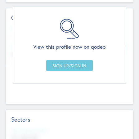
Contact Details
Website
--
View this profile now on qodeo
Head Office
Add Offices
Chandigarh, India
--
Sectors
Social Impact Status
Not applicable