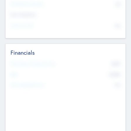
P/E Based Valuation
$0
Exit Intentions
Intend to Exit
No
Financials
2019
Most Recent Financial Year
$458
EBIT
K
No
Generating Revenue