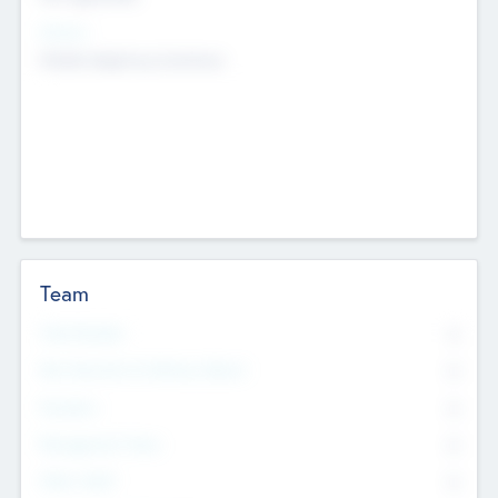
Sectors
Mobile telephony hardware
Team
Total Number
0
Non Executive & Advisory Board
0
Founders
0
Management Team
0
Other Staff
0