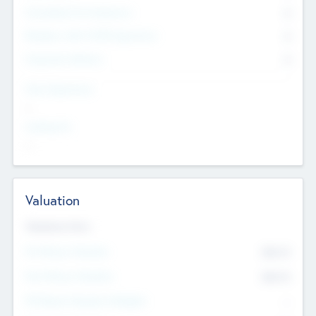
Consultants & Freelancers
0
Members with VC/PE Experience
0
Corporate Advisers
0
Team Experience
--
Looking For
--
Valuation
Valuations Now
Pre-Money Valuation
$54.7
K
Post Money Valuation
$54.7
K
P/E Based Valuation Multiplier
--