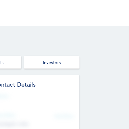
ls
Investors
ntact Details
site
d Office
Add Offices
ndigarh, India