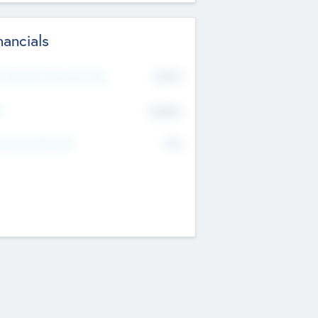
nancials
2019
t Recent Financial Year
$458
T
K
No
erating Revenue