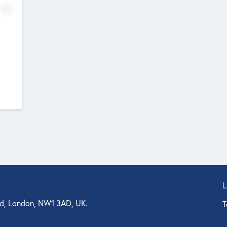
No
d, London, NW1 3AD, UK.
T
agler Drive, Suite 350, West Palm Beach, FL 33401, USA