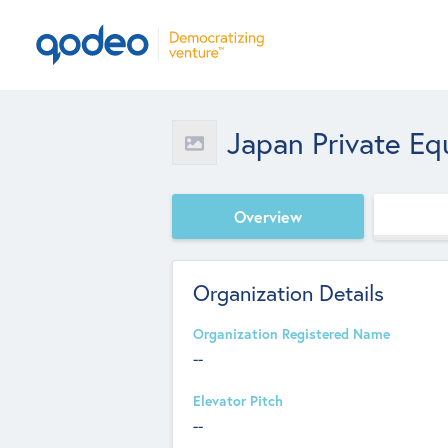
Japan Private Equ
Overview
Organization Details
Organization Registered Name
--
Elevator Pitch
--