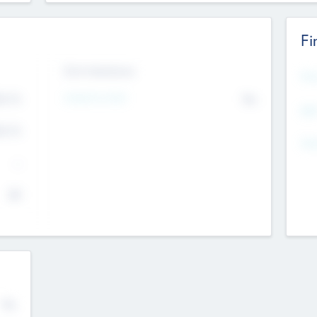
Fi
Exit Intentions
Mos
Intend to Exit
4.7
No
K
EBI
4.7
K
Gen
--
$0
No