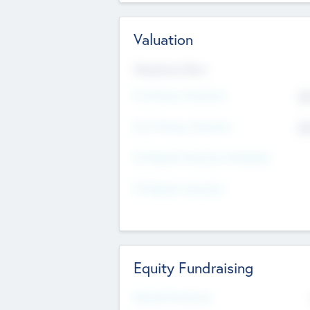
Valuation
Valuations Now
Pre-Money Valuation
$5
Post Money Valuation
$5
P/E Based Valuation Multiplier
P/E Based Valuation
Equity Fundraising
Raised Previously