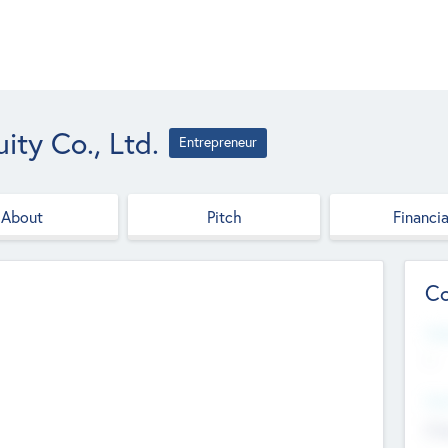
ity Co., Ltd.
Entrepreneur
About
Pitch
Financia
Co
Web
--
Hea
Cha