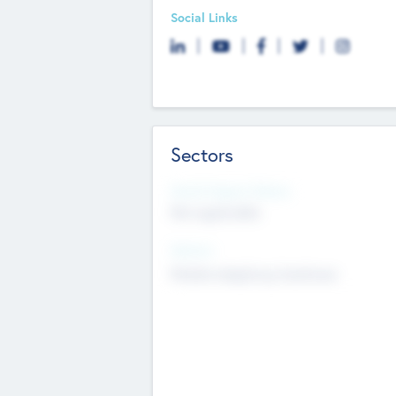
Social Links
Sectors
Social Impact Status
Not applicable
Sectors
Mobile telephony hardware