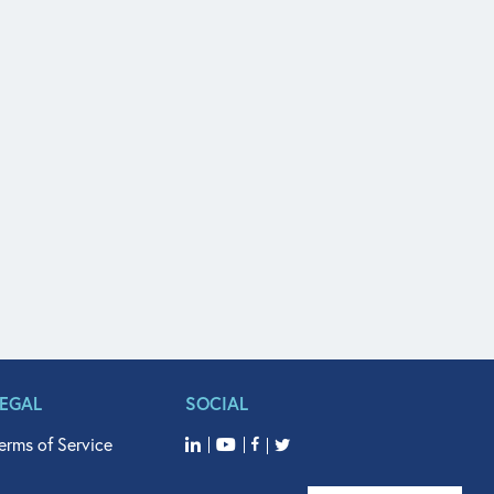
LEGAL
SOCIAL
erms of Service