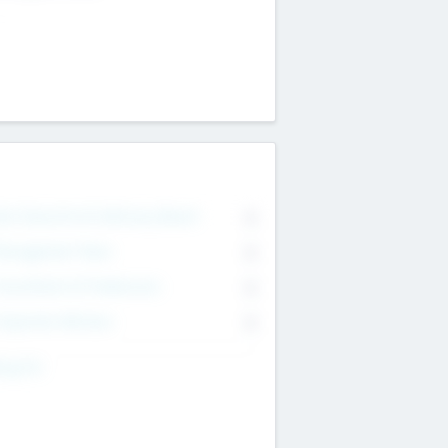
on Executive & Advisory Board
0
anagement Team
0
onsultants & Freelancers
0
orporate Advisers
0
ing For