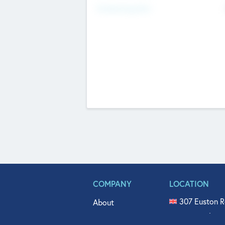
Fundraising Now
COMPANY
LOCATION
307 Euston R
About
515 North Fl
Get In Touch