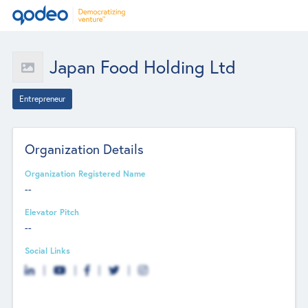
Japan Food Holding Ltd
Entrepreneur
Organization Details
Organization Registered Name
--
Elevator Pitch
--
Social Links