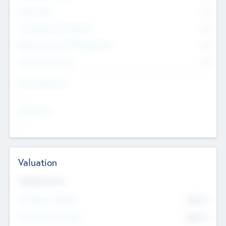
Other Staff
0
Consultants & Freelancers
0
Members with VC/PE Experience
0
Corporate Advisers
0
Team Experience
--
Looking For
--
Valuation
Valuations Now
Pre-Money Valuation
$54.7
K
Post Money Valuation
$54.7
K