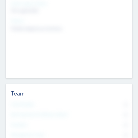
Social Impact Status
Not applicable
Sectors
Mobile telephony hardware
Team
Total Number
0
Non Executive & Advisory Board
0
Founders
0
Management Team
0