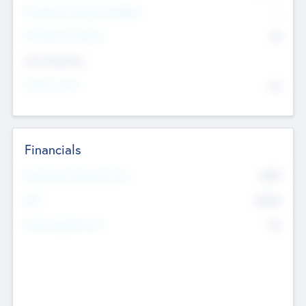
P/E Based Valuation Multiplier
--
P/E Based Valuation
$0
Exit Intentions
Intend to Exit
No
Financials
2019
Most Recent Financial Year
$458
EBIT
K
No
Generating Revenue