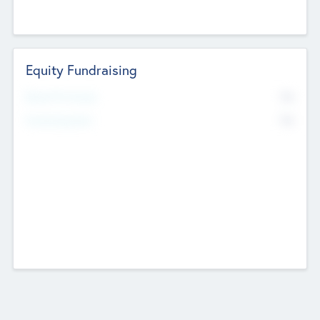
Equity Fundraising
No
Raised Previously
No
Fundraising Now