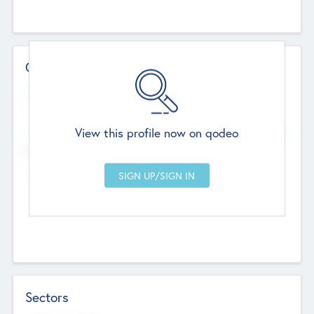
Contact Details
Website
--
View this profile now on qodeo
Head Office
Add Offices
Chandigarh, India
--
Sectors