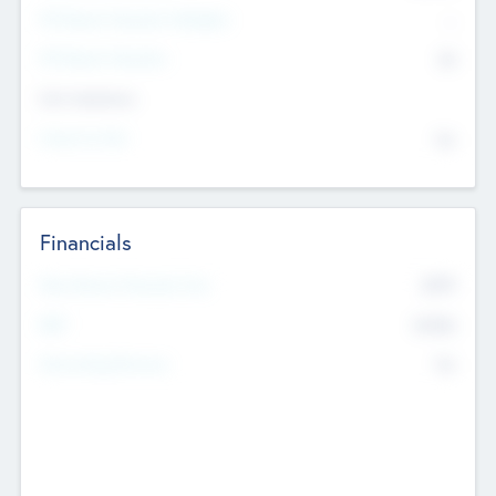
P/E Based Valuation Multiplier
--
P/E Based Valuation
$0
Exit Intentions
Intend to Exit
No
Financials
2019
Most Recent Financial Year
$458
EBIT
K
No
Generating Revenue