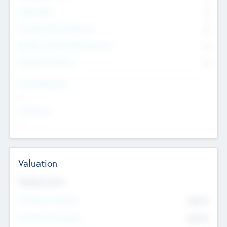
Other Staff
0
Consultants & Freelancers
0
Members with VC/PE Experience
0
Corporate Advisers
0
Team Experience
--
Looking For
--
Valuation
Valuations Now
Pre-Money Valuation
$54.7
K
Post Money Valuation
$54.7
K