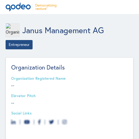
Janus Management AG
Entrepreneur
Organization Details
Organization Registered Name
--
Elevator Pitch
--
Social Links