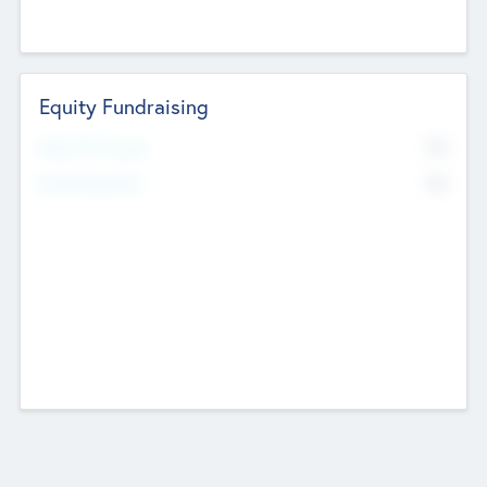
Equity Fundraising
No
Raised Previously
No
Fundraising Now