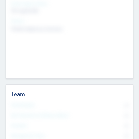
Social Impact Status
Not applicable
Sectors
Mobile telephony hardware
Team
Total Number
0
Non Executive & Advisory Board
0
Founders
0
Management Team
0