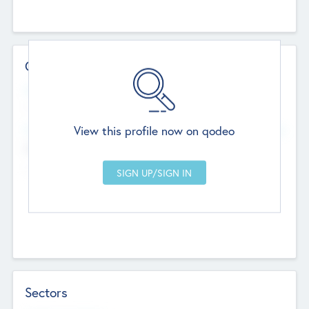
Contact Details
Website
--
View this profile now on qodeo
Head Office
Add Offices
Chandigarh, India
--
Sectors