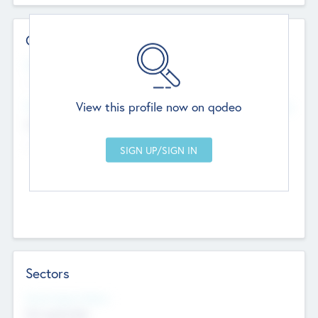
Contact Details
Website
--
View this profile now on qodeo
Head Office
Add Offices
Chandigarh, India
--
Sectors
Social Impact Status
Not applicable