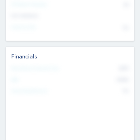
P/E Based Valuation
$0
Exit Intentions
Intend to Exit
No
Financials
2019
Most Recent Financial Year
$458
EBIT
K
No
Generating Revenue