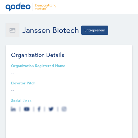
Janssen Biotech
Entrepreneur
Organization Details
Organization Registered Name
--
Elevator Pitch
--
Social Links