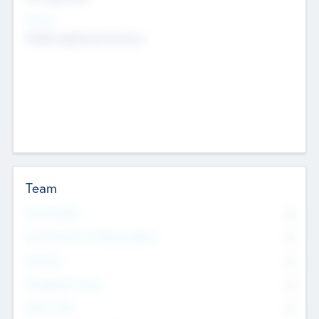
Sectors
Mobile telephony hardware
Team
Total Number
0
Non Executive & Advisory Board
0
Founders
0
Management Team
0
Other Staff
0