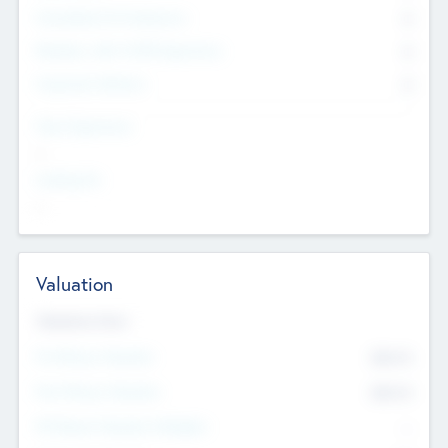
Consultants & Freelancers
0
Members with VC/PE Experience
0
Corporate Advisers
0
Team Experience
--
Looking For
--
Valuation
Valuations Now
Pre-Money Valuation
$54.7
K
Post Money Valuation
$54.7
K
P/E Based Valuation Multiplier
--