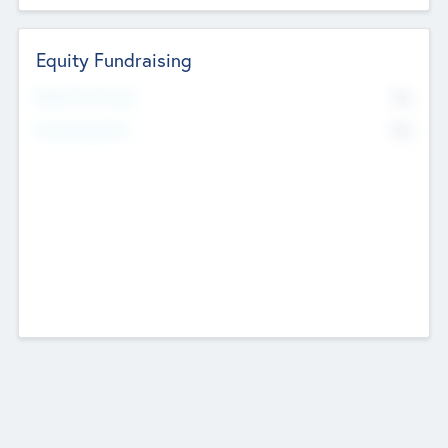
Equity Fundraising
No
Raised Previously
No
Fundraising Now