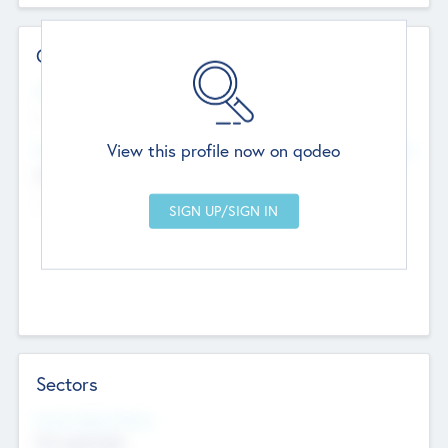
Contact Details
Website
--
View this profile now on qodeo
Head Office
Add Offices
Chandigarh, India
--
Sectors
Social Impact Status
Not applicable