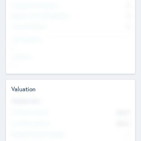
Consultants & Freelancers
0
Members with VC/PE Experience
0
Corporate Advisers
0
Team Experience
--
Looking For
--
Valuation
Valuations Now
Pre-Money Valuation
$54.7
K
Post Money Valuation
$54.7
K
P/E Based Valuation Multiplier
--