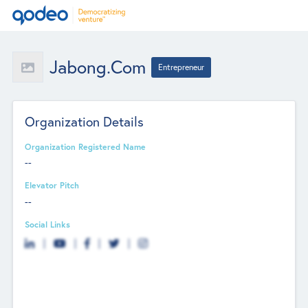
Jabong.com
Entrepreneur
Organization Details
Organization Registered Name
--
Elevator Pitch
--
Social Links