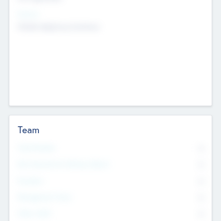
Sectors
Mobile telephony hardware
Team
Total Number
0
Non Executive & Advisory Board
0
Founders
0
Management Team
0
Other Staff
0