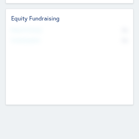
Equity Fundraising
No
Raised Previously
No
Fundraising Now