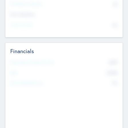
P/E Based Valuation
$0
Exit Intentions
Intend to Exit
No
Financials
2019
Most Recent Financial Year
$458
EBIT
K
No
Generating Revenue